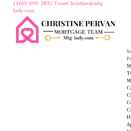
(409) 600-2852
TeamChristine@mtg-
lady.com
S
P
M
T
M
C
C
C
C
H
A