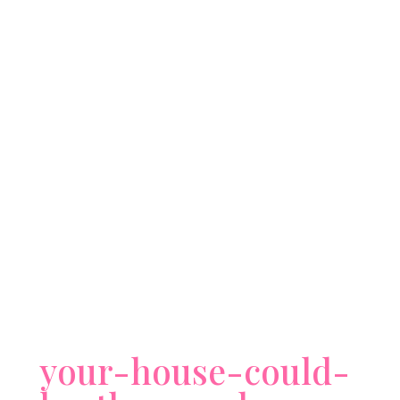
your-house-could-