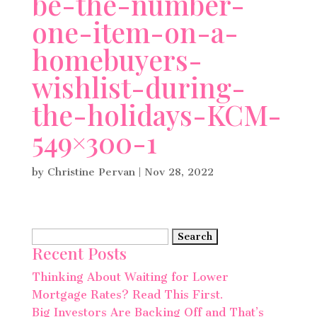
be-the-number-
one-item-on-a-
homebuyers-
wishlist-during-
the-holidays-KCM-
549×300-1
by
Christine Pervan
|
Nov 28, 2022
Search
Recent Posts
for:
Thinking About Waiting for Lower
Mortgage Rates? Read This First.
Big Investors Are Backing Off and That’s