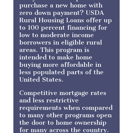
purchase a new home with
zero down payment? USDA
Rural Housing Loans offer up
to 100 percent financing for
low to moderate income
borrowers in eligible rural
areas. This program is
intended to make home
buying more affordable in
less populated parts of the
United States.
Competitive mortgage rates
and less restrictive
requirements when compared
to many other programs open
the door to home ownership
for many across the country.