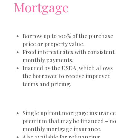
Mortgage
Borrow up to 100% of the purchase
price or property value.
Fixed interest rates with consistent
monthly payments.
Insured by the USDA, which allows
the borrower to receive improved
terms and pricing.
Single upfront mortgage insurance
premium that may be financed – no
monthly mortgage insurance.
Also available for refinancing.