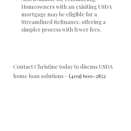
Homeowners with an exisiting USDA
mortgage may be eligible for a
Streamlined Refinance, offering a
simpler process with fewer fees.
Contact Christine today to discuss USDA
home loan solutions –
(409) 600-2852