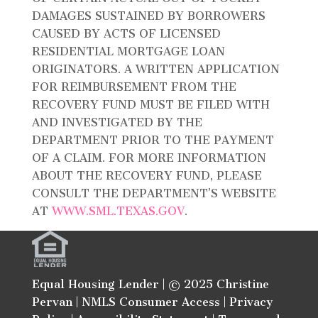
DAMAGES SUSTAINED BY BORROWERS
CAUSED BY ACTS OF LICENSED
RESIDENTIAL MORTGAGE LOAN
ORIGINATORS. A WRITTEN APPLICATION
FOR REIMBURSEMENT FROM THE
RECOVERY FUND MUST BE FILED WITH
AND INVESTIGATED BY THE
DEPARTMENT PRIOR TO THE PAYMENT
OF A CLAIM. FOR MORE INFORMATION
ABOUT THE RECOVERY FUND, PLEASE
CONSULT THE DEPARTMENT’S WEBSITE
AT
WWW.SML.TEXAS.GOV
.
Equal Housing Lender | © 2025 Christine
Pervan |
NMLS Consumer Access
|
Privacy