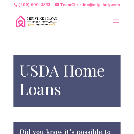
(409) 600-2852
TeamChristine@mtg-lady.com
USDA Home
Loans
Did you know it’s possible to