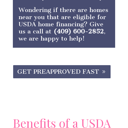
Wondering if there are homes
near you that are eligible for
USDA home financing? Give
us a call at
(409) 600-2852
,
we are happy to help!
GET PREAPPROVED FAST
Benefits of a USDA