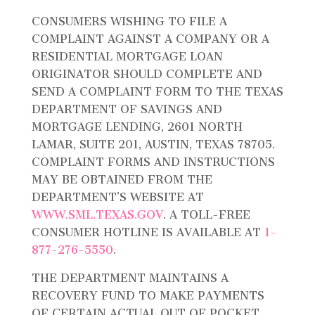
CONSUMERS WISHING TO FILE A
COMPLAINT AGAINST A COMPANY OR A
RESIDENTIAL MORTGAGE LOAN
ORIGINATOR SHOULD COMPLETE AND
SEND A COMPLAINT FORM TO THE TEXAS
DEPARTMENT OF SAVINGS AND
MORTGAGE LENDING, 2601 NORTH
LAMAR, SUITE 201, AUSTIN, TEXAS 78705.
COMPLAINT FORMS AND INSTRUCTIONS
MAY BE OBTAINED FROM THE
DEPARTMENT’S WEBSITE AT
WWW.SML.TEXAS.GOV
. A TOLL-FREE
CONSUMER HOTLINE IS AVAILABLE AT
1-
877-276-5550
.
THE DEPARTMENT MAINTAINS A
RECOVERY FUND TO MAKE PAYMENTS
OF CERTAIN ACTUAL OUT OF POCKET