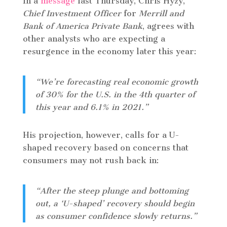
In a
message
last Thursday, Chris Hyzy,
Chief Investment Officer
for
Merrill and
Bank of America Private Bank
, agrees with
other analysts who are expecting a
resurgence in the economy later this year:
“We’re forecasting real economic growth
of 30% for the U.S. in the 4th quarter of
this year and 6.1% in 2021.”
His projection, however, calls for a U-
shaped recovery based on concerns that
consumers may not rush back in:
“After the steep plunge and bottoming
out, a ‘U-shaped’ recovery should begin
as consumer confidence slowly returns.”