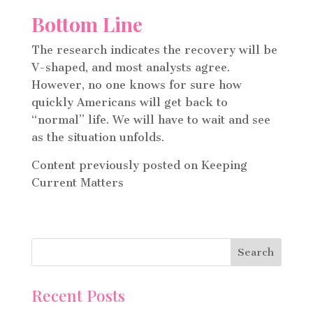
Bottom Line
The research indicates the recovery will be
V-shaped, and most analysts agree.
However, no one knows for sure how
quickly Americans will get back to
“normal” life. We will have to wait and see
as the situation unfolds.
Content previously posted on Keeping
Current Matters
Recent Posts