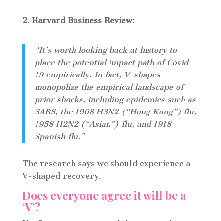
2. Harvard Business Review:
“It’s worth looking back at history to
place the potential impact path of Covid-
19 empirically. In fact, V-shapes
monopolize the empirical landscape of
prior shocks, including epidemics such as
SARS, the 1968 H3N2 (“Hong Kong”) flu,
1958 H2N2 (“Asian”) flu, and 1918
Spanish flu.”
The research says we should experience a
V-shaped recovery.
Does everyone agree it will be a
‘V’?