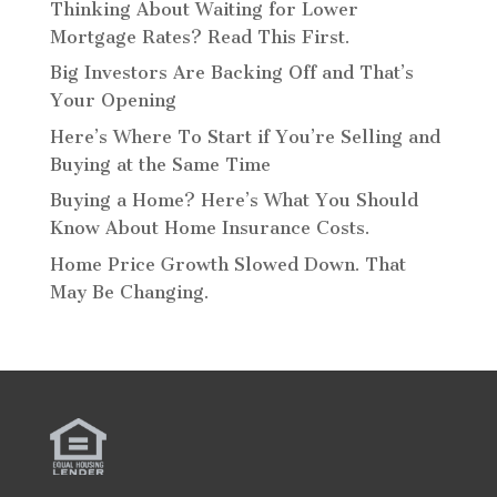
Thinking About Waiting for Lower
Mortgage Rates? Read This First.
Big Investors Are Backing Off and That’s
Your Opening
Here’s Where To Start if You’re Selling and
Buying at the Same Time
Buying a Home? Here’s What You Should
Know About Home Insurance Costs.
Home Price Growth Slowed Down. That
May Be Changing.