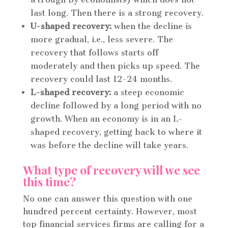
last long. Then there is a strong recovery.
U-shaped recovery:
when the decline is
more gradual, i.e., less severe. The
recovery that follows starts off
moderately and then picks up speed. The
recovery could last 12-24 months.
L-shaped recovery:
a steep economic
decline followed by a long period with no
growth. When an economy is in an L-
shaped recovery, getting back to where it
was before the decline will take years.
What type of recovery will we see
this time?
No one can answer this question with one
hundred percent certainty. However, most
top financial services firms are calling for a