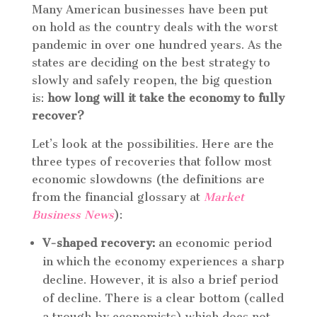
Many American businesses have been put
on hold as the country deals with the worst
pandemic in over one hundred years. As the
states are deciding on the best strategy to
slowly and safely reopen, the big question
is:
how long will it take the economy to fully
recover?
Let’s look at the possibilities. Here are the
three types of recoveries that follow most
economic slowdowns (the definitions are
from the financial glossary at
Market
Business News
):
V-shaped recovery:
an economic period
in which the economy experiences a sharp
decline. However, it is also a brief period
of decline. There is a clear bottom (called
a trough by economists) which does not