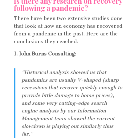
Is there any research on recovery
following a pandemic?
There have been two extensive studies done
that look at how an economy has recovered
from a pandemic in the past. Here are the
conclusions they reached:
1. John Burns Consulting
:
“Historical analysis showed us that
pandemics are usually V-shaped (sharp
recessions that recover quickly enough to
provide little damage to home prices),
and some very cutting-edge search
engine analysis by our Information
Management team showed the current
slowdown is playing out similarly thus
far.”