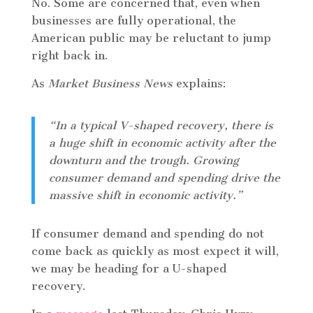
No. Some are concerned that, even when
businesses are fully operational, the
American public may be reluctant to jump
right back in.
As
Market Business News
explains:
“In a typical V-shaped recovery, there is
a huge shift in economic activity after the
downturn and the trough. Growing
consumer demand and spending drive the
massive shift in economic activity.”
If consumer demand and spending do not
come back as quickly as most expect it will,
we may be heading for a U-shaped
recovery.