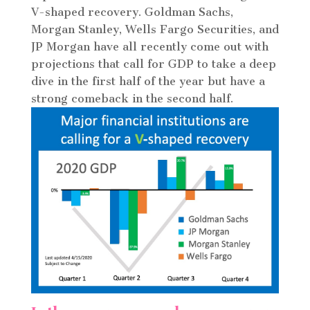
V-shaped recovery. Goldman Sachs,
Morgan Stanley, Wells Fargo Securities, and
JP Morgan have all recently come out with
projections that call for GDP to take a deep
dive in the first half of the year but have a
strong comeback in the second half.