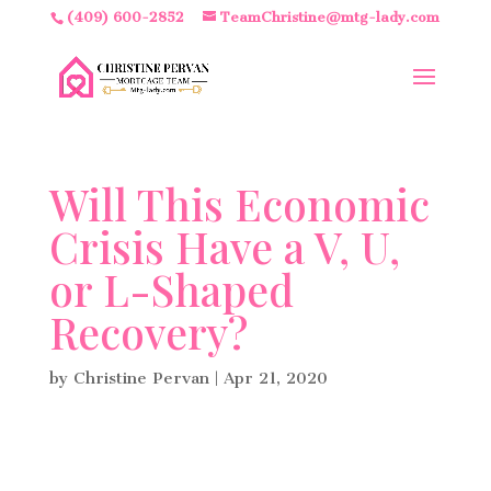
(409) 600-2852
TeamChristine@mtg-lady.com
Will This Economic
Crisis Have a V, U,
or L-Shaped
Recovery?
by
Christine Pervan
|
Apr 21, 2020