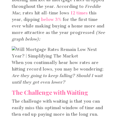
throughout the year. According to
Freddie
Mac
, rates hit all-time lows
12 times
this
year, dipping
below 3%
for the first time
ever while making buying a home more and
more attractive as the year progressed
(See
graph below):
When you continually hear how rates are
hitting record lows, you may be wondering:
Are they going to keep falling? Should I wait
until they get even lower?
The Challenge with Waiting
The challenge with waiting is that you can
easily miss this optimal window of time and
then end up paying more in the long run.