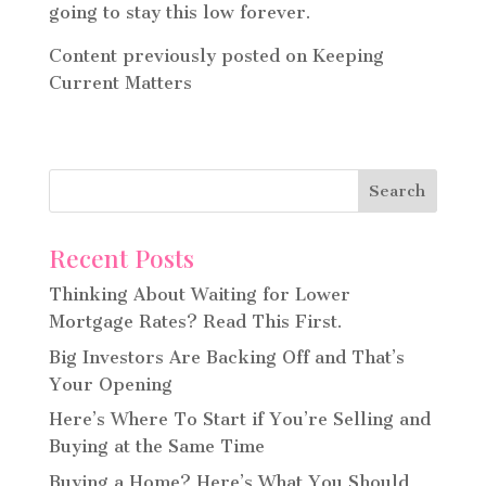
going to stay this low forever.
Content previously posted on Keeping
Current Matters
Recent Posts
Thinking About Waiting for Lower
Mortgage Rates? Read This First.
Big Investors Are Backing Off and That’s
Your Opening
Here’s Where To Start if You’re Selling and
Buying at the Same Time
Buying a Home? Here’s What You Should