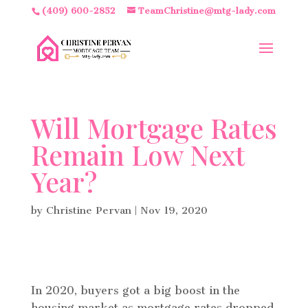
(409) 600-2852
TeamChristine@mtg-lady.com
Will Mortgage Rates
Remain Low Next
Year?
by
Christine Pervan
|
Nov 19, 2020
In 2020, buyers got a big boost in the
housing market as mortgage rates dropped