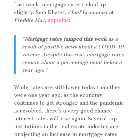
Last week, mortgage rates ticked up
slightly. Sam Khater,
Chief Economist
at
Freddie Mac,
explains
:
“
Mortgage rates jumped this week
as a
result of positive news about a COVID-19
vaccine. Despite this rise, mortgage rates
remain about a percentage point below a
year ago.”
While rates are still lower today than they
were one year ago, as the economy
continues to get stronger and the pandemic
is resolved, there’s a very good chance
interest rates will rise again. Several top
institutions in the real estate industry are
projecting an increase in mortgage rates