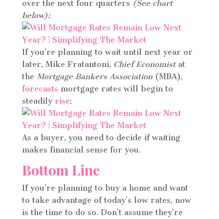
over the next four quarters
(See chart
below):
If you’re planning to wait until next year or
later, Mike Fratantoni,
Chief Economist
at
the
Mortgage Bankers Association
(MBA),
forecasts
mortgage rates will begin to
steadily
rise
:
As a buyer, you need to decide if waiting
makes financial sense for you.
Bottom Line
If you’re planning to buy a home and want
to take advantage of today’s low rates, now
is the time to do so. Don’t assume they’re