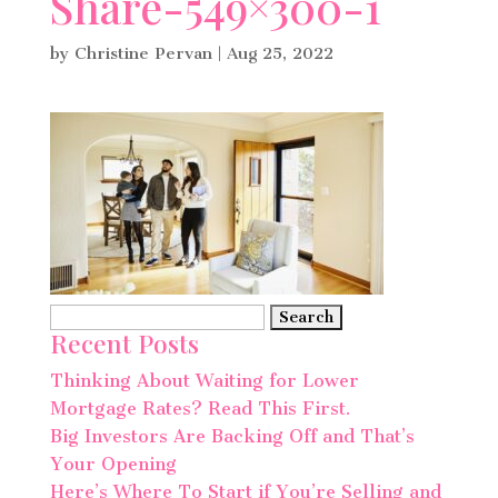
Share-549×300-1
by
Christine Pervan
|
Aug 25, 2022
Search
Recent Posts
for:
Thinking About Waiting for Lower
Mortgage Rates? Read This First.
Big Investors Are Backing Off and That’s
Your Opening
Here’s Where To Start if You’re Selling and