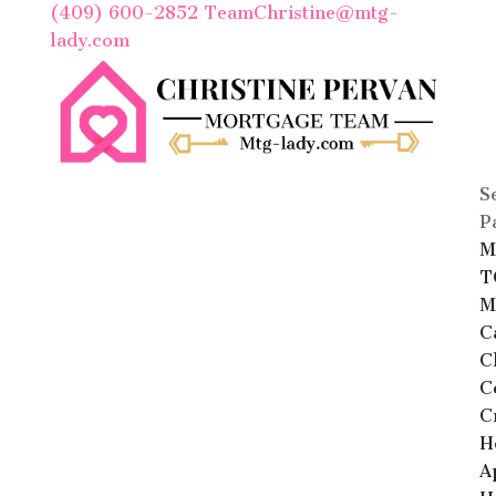
(409) 600-2852
TeamChristine@mtg-
lady.com
S
P
M
T
M
C
C
C
C
H
A