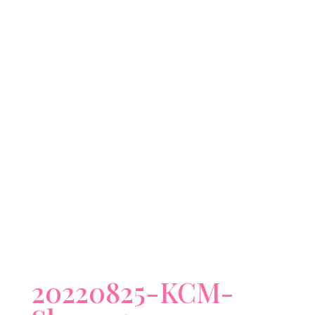
20220825-KCM-