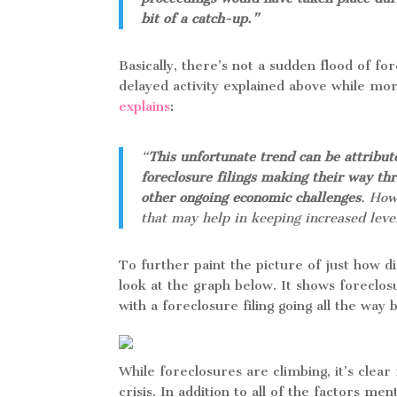
bit of a catch-up.”
Basically, there’s not a sudden flood of fo
delayed activity explained above while m
explains
:
“
This unfortunate trend can be attribute
foreclosure filings making their way th
other ongoing economic challenges
. How
that may help in keeping increased level
To further paint the picture of just how d
look at the graph below. It shows foreclos
with a foreclosure filing going all the way
While foreclosures are climbing, it’s clear
crisis. In addition to all of the factors m