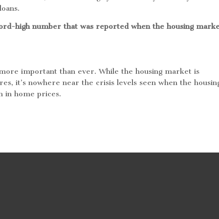
 loans.
ecord-high number that was reported when the housing mark
s more important than ever. While the housing market is
res, it’s nowhere near the crisis levels seen when the housin
sh in home prices.