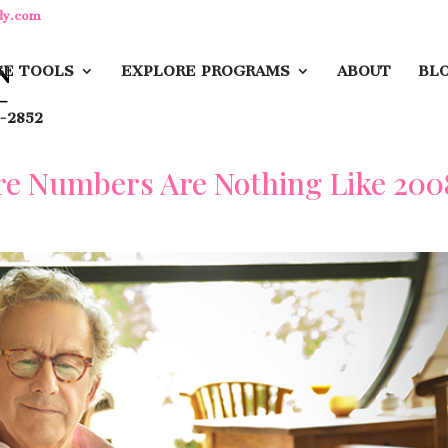
dy.com
E TOOLS
EXPLORE PROGRAMS
ABOUT
BL
-2852
re Numbers Are Nothing Like 200