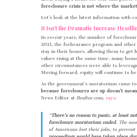
foreclosure crisis is not where the market
Let’s look at the latest information with 
It Isn’t the Dramatic Increase Headl
In recent years, the number of foreclosur
2021, the forbearance program and other
stay in their homes, allowing them to get 
values rising at the same time, many ho
other circumstances were able to leverag
Moving forward, equity will continue to be
As the government’s moratorium came to a
because foreclosures are up doesn’t mean 
News Editor at
Realtor.com,
says
:
“
There’s no reason to panic, at least not
foreclosure moratorium ended
. The mor
of Americans lost their jobs, to preven
proceedings would have taken place dur