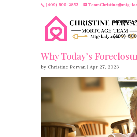
(409) 600-2852
TeamChristine@mtg-la
MORTGAG
(409) 600
Why Today’s Foreclosu
by
Christine Pervan
|
Apr 27, 2023