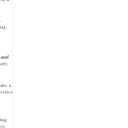
e
OM,
 and
ity,
take a
perties
sing
ore