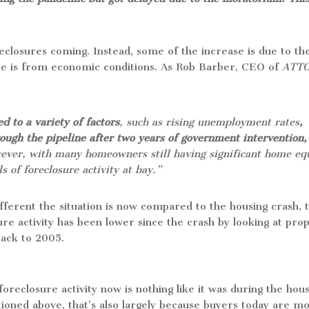
reclosures coming. Instead, some of the increase is due to th
ore is from economic conditions. As Rob Barber, CEO of
ATT
d to a variety of factors
, such as rising unemployment rates
,
rough the pipeline after two years of government intervention,
ever, with many homeowners still having significant home equ
s of foreclosure activity at bay.”
ifferent the situation is now compared to the housing crash, 
ure activity has been lower since the crash by looking at pro
 back to 2005.
 foreclosure activity now is nothing like it was during the hou
entioned above, that’s also largely because buyers today are m