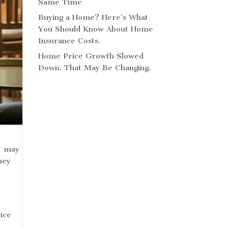
Same Time
Buying a Home? Here’s What
You Should Know About Home
Insurance Costs.
Home Price Growth Slowed
Down. That May Be Changing.
at may
hey
s
ice