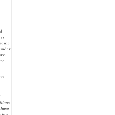
nd
ers
h home
 under
ure.
ure.
ive
l
lions
these
 is a