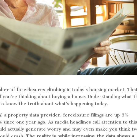
mber of foreclosures climbing in today’s housing market. Th
 if you’re thinking about buying a house. Understanding what t
t to know the truth about what’s happening today.
M
, a property data provider, foreclosure filings are up 6%
since one year ago. As media headlines call attention to thi
ould actually generate worry and may even make you think tw
could crash.
The reality is, while increasing, the data shows a