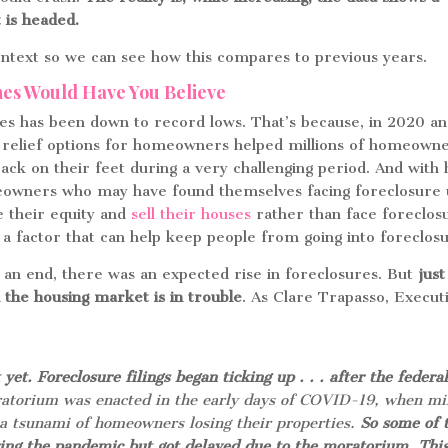
 is headed.
context so we can see how this compares to previous years.
ines Would Have You Believe
es has been down to record lows. That’s because, in 2020 a
 relief options for homeowners helped millions of homeown
back on their feet during a very challenging period. And wit
meowners who may have found themselves facing foreclosure
e their equity and
sell their houses
rather than face foreclos
 a factor that can help keep people from going into foreclos
n end, there was an expected rise in foreclosures. But
just
the housing market is in trouble
. As Clare Trapasso, Execut
 yet. Foreclosure filings began ticking up . . . after the federa
atorium was enacted in the early days of COVID-19, when mil
t a tsunami of homeowners losing their properties.
So some of 
ing the pandemic but got delayed due to the moratorium. This