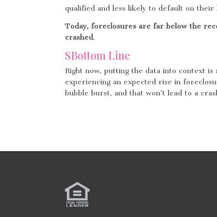
qualified and less likely to default on their
Today, foreclosures are far below the r
crashed
.
SBottom Line
Right now, putting the data into context i
experiencing an expected rise in foreclosu
bubble burst, and that won’t lead to a cra