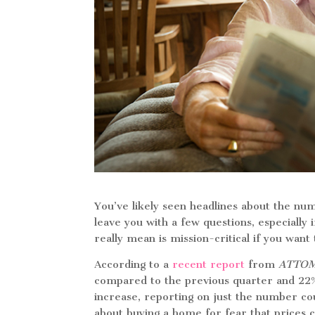
You’ve likely seen headlines about the nu
leave you with a few questions, especially
really mean is mission-critical if you wan
According to a
recent report
from
ATTO
compared to the previous quarter and 22% 
increase, reporting on just the number c
about buying a home for fear that prices 