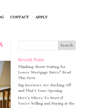
OG
CONTACT
APPLY
8
Recent Posts
Thinking About Waiting for
Lower Mortgage Rates? Read
This First.
Big Investors Are Backing Off
and That’s Your Opening
Here’s Where To Start if
You’re Selling and Buying at the