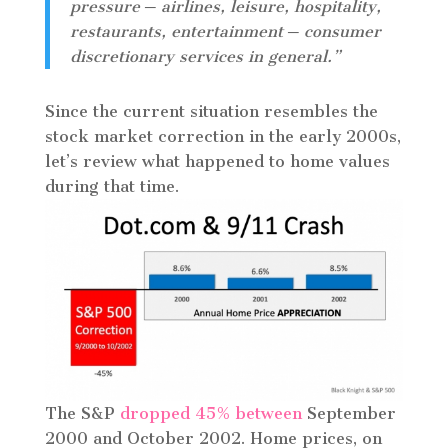
pressure ─ airlines, leisure, hospitality,
restaurants, entertainment ─ consumer
discretionary services in general.”
Since the current situation resembles the
stock market correction in the early 2000s,
let’s review what happened to home values
during that time.
The S&P
dropped 45% between
September
2000 and October 2002. Home prices, on