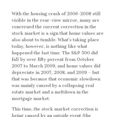
With the housing crash of 2006-2008 still
visible in the rear-view mirror, many are
concerned the current correction in the
stock market is a sign that home values are
also about to tumble. What’s taking place
today, however, is nothing like what
happened the last time. The S&P 500 did
fall by over fifty percent from October
2007 to March 2009, and home values did
depreciate in 2007, 2008, and 2009 – but
that was because that economic slowdown
was mainly caused by a collapsing real
estate market and a meltdown in the
mortgage market.
This time, the stock market correction is
being caused by an outside event (the