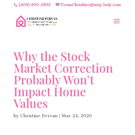
(409) 600-2852
TeamChristine@mtg-lady.com
Why the Stock
Market Correction
Probably Won’t
Impact Home
Values
by
Christine Pervan
|
Mar 24, 2020