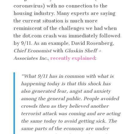
coronavirus) with no connection to the
housing industry. Many experts are saying
the current situation is much more
reminiscent of the challenges we had when
the dot.com crash was immediately followed
by 9/11. As an example, David Rosenberg,
Chief Economist
with
Gluskin Sheff +
Associates Inc
.,
recently explained
:
“What 9/11 has in common with what is
happening today is that this shock has
also generated fear, angst and anxiety
among the general public. People avoided
crowds then as they believed another
terrorist attack was coming and are acting
the same today to avoid getting sick. The
same parts of the economy are under