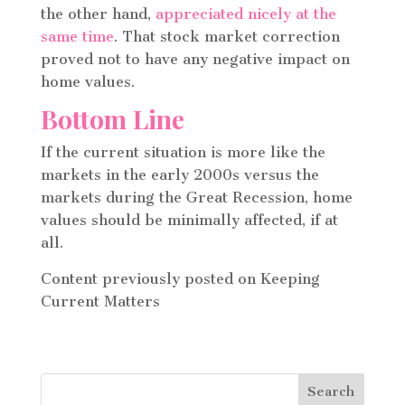
the other hand,
appreciated nicely at the
same time
. That stock market correction
proved not to have any negative impact on
home values.
Bottom Line
If the current situation is more like the
markets in the early 2000s versus the
markets during the Great Recession, home
values should be minimally affected, if at
all.
Content previously posted on Keeping
Current Matters