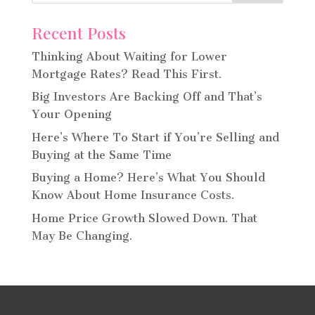
Recent Posts
Thinking About Waiting for Lower
Mortgage Rates? Read This First.
Big Investors Are Backing Off and That’s
Your Opening
Here’s Where To Start if You’re Selling and
Buying at the Same Time
Buying a Home? Here’s What You Should
Know About Home Insurance Costs.
Home Price Growth Slowed Down. That
May Be Changing.