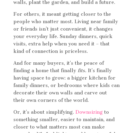
walls, plant the garden, and build a future.
For others, it meant getting closer to the
people who matter most. Living near family
or friends isn’t just convenient, it changes
your everyday life. Sunday dinners, quick
visits, extra help when you need it – that
kind of connection is priceless.
And for many buyers, it’s the peace of
finding a home that finally
fits.
It’s finally
having space to grow: a bigger kitchen for
family dinners, or bedrooms where kids can
decorate their own walls and carve out
their own corners of the world.
Or, it’s about simplifying.
Downsizing
to
something smaller, easier to maintain, and
closer to what matters most can make