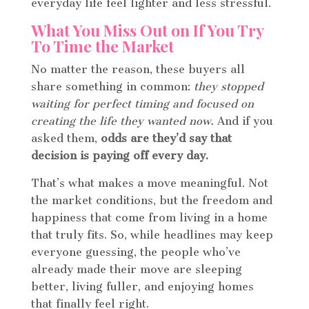
everyday life feel lighter and less stressful.
What You Miss Out on If You Try
To Time the Market
No matter the reason, these buyers all
share something in common:
they stopped
waiting for perfect timing and focused on
creating the life they wanted now.
And if you
asked them,
odds are they’d say that
decision is paying off every day.
That’s what makes a move meaningful. Not
the market conditions, but the freedom and
happiness that come from living in a home
that truly fits. So, while headlines may keep
everyone guessing, the people who’ve
already made their move are sleeping
better, living fuller, and enjoying homes
that finally feel right.