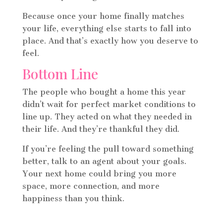
Because once your home finally matches
your life, everything else starts to fall into
place. And that’s exactly how you deserve to
feel.
Bottom Line
The people who bought a home this year
didn’t wait for perfect market conditions to
line up. They acted on what they needed in
their life. And they’re thankful they did.
If you’re feeling the pull toward something
better, talk to an agent about your goals.
Your next home could bring you more
space, more connection, and more
happiness than you think.