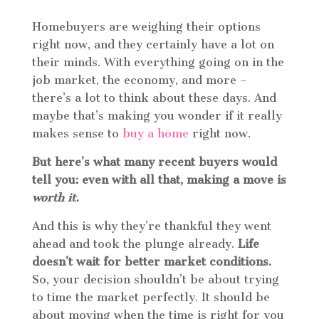
Homebuyers are weighing their options
right now, and they certainly have a lot on
their minds. With everything going on in the
job market, the economy, and more –
there’s a lot to think about these days. And
maybe that’s making you wonder if it really
makes sense to
buy a home
right now.
But here’s what many recent buyers would
tell you: even with all that, making a move is
worth it.
And this is why they’re thankful they went
ahead and took the plunge already.
Life
doesn’t wait for better market conditions.
So, your decision shouldn’t be about trying
to time the market perfectly. It should be
about moving when the time is right for you