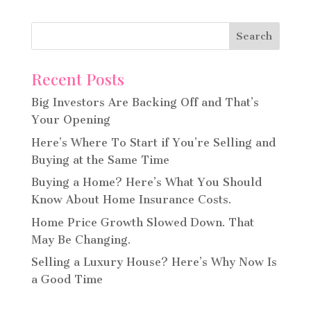
Recent Posts
Big Investors Are Backing Off and That’s
Your Opening
Here’s Where To Start if You’re Selling and
Buying at the Same Time
Buying a Home? Here’s What You Should
Know About Home Insurance Costs.
Home Price Growth Slowed Down. That
May Be Changing.
Selling a Luxury House? Here’s Why Now Is
a Good Time