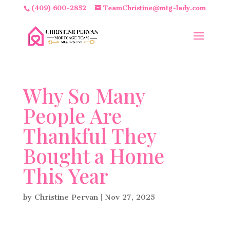
(409) 600-2852
TeamChristine@mtg-lady.com
Why So Many
People Are
Thankful They
Bought a Home
This Year
by
Christine Pervan
|
Nov 27, 2025