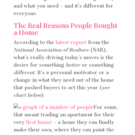
and what you need – and it’s different for
everyone.
The Real Reasons People Bought
a Home
According to the
latest report
from the
National Association of Realtors
(NAR),
what’s really driving today’s moves is the
desire for something
better
or something
different.
It’s a personal motivator or a
change in what they need out of the home
that pushed buyers to act this year (
see
chart below
):
For some,
that meant trading an apartment for their
very
first house
– a home they can finally
make their own, where they can paint the