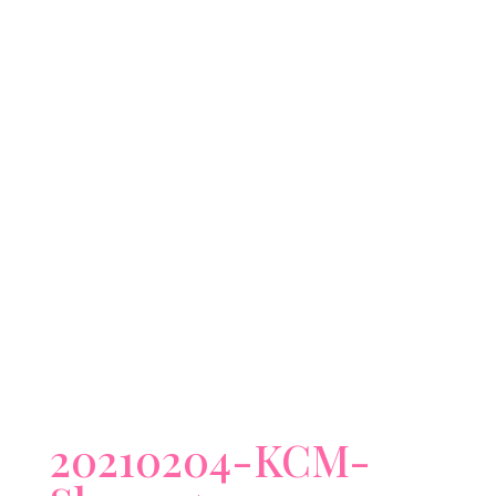
20210204-KCM-