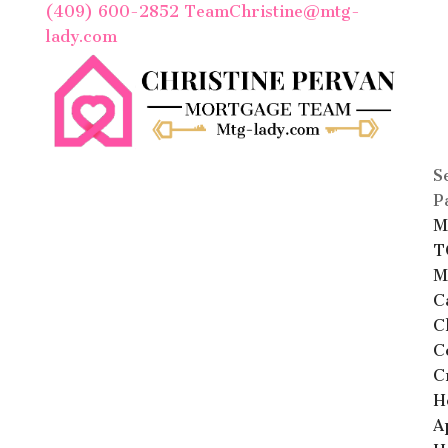
(409) 600-2852
TeamChristine@mtg-
lady.com
S
P
M
T
M
C
C
C
C
H
A