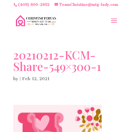
(409) 600-2852
TeamChristine@mtg-lady.com
20210212-KCM-
Share-549×300-1
by
|
Feb 12, 2021