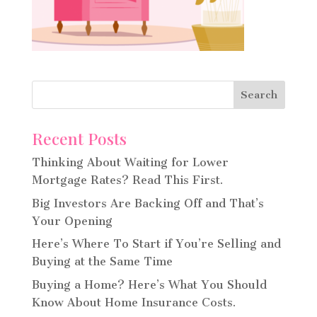
Recent Posts
Thinking About Waiting for Lower
Mortgage Rates? Read This First.
Big Investors Are Backing Off and That’s
Your Opening
Here’s Where To Start if You’re Selling and
Buying at the Same Time
Buying a Home? Here’s What You Should
Know About Home Insurance Costs.