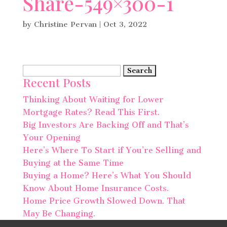
Share-549×300-1
by
Christine Pervan
|
Oct 3, 2022
Search
Recent Posts
for:
Thinking About Waiting for Lower
Mortgage Rates? Read This First.
Big Investors Are Backing Off and That’s
Your Opening
Here’s Where To Start if You’re Selling and
Buying at the Same Time
Buying a Home? Here’s What You Should
Know About Home Insurance Costs.
Home Price Growth Slowed Down. That
May Be Changing.