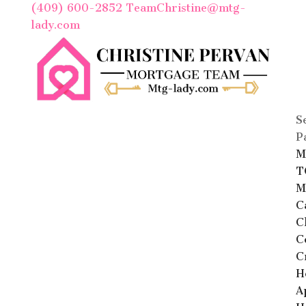
(409) 600-2852
TeamChristine@mtg-
lady.com
S
P
M
T
M
C
C
C
C
H
A