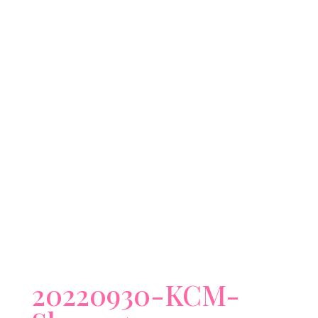
20220930-KCM-