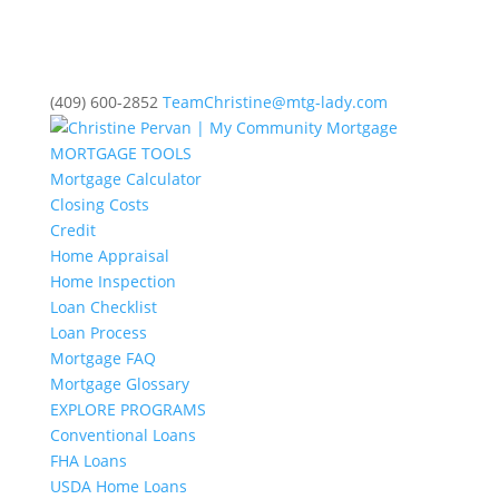
(409) 600-2852
TeamChristine@mtg-lady.com
MORTGAGE TOOLS
Mortgage Calculator
Closing Costs
Credit
Home Appraisal
Home Inspection
Loan Checklist
Loan Process
Mortgage FAQ
Mortgage Glossary
EXPLORE PROGRAMS
Conventional Loans
FHA Loans
USDA Home Loans