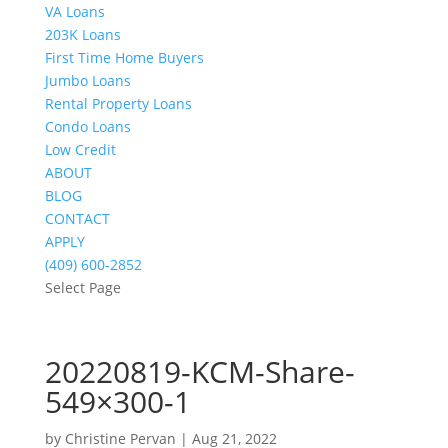
VA Loans
203K Loans
First Time Home Buyers
Jumbo Loans
Rental Property Loans
Condo Loans
Low Credit
ABOUT
BLOG
CONTACT
APPLY
(409) 600-2852
Select Page
20220819-KCM-Share-
549×300-1
by
Christine Pervan
|
Aug 21, 2022