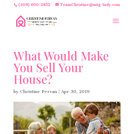
(409) 600-2852
TeamChristine@mtg-lady.com
What Would Make
You Sell Your
House?
by
Christine Pervan
|
Apr 30, 2019