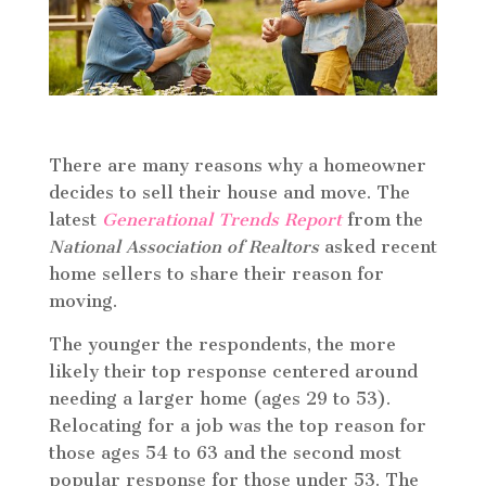
There are many reasons why a homeowner
decides to sell their house and move. The
latest
Generational Trends Report
from the
National Association of Realtors
asked recent
home sellers to share their reason for
moving.
The younger the respondents, the more
likely their top response centered around
needing a larger home (ages 29 to 53).
Relocating for a job was the top reason for
those ages 54 to 63 and the second most
popular response for those under 53. The