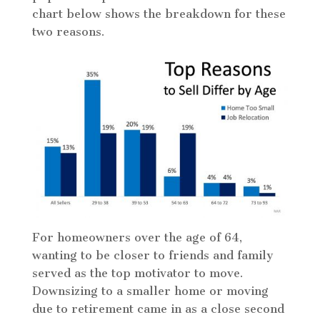
chart below shows the breakdown for these
two reasons.
For homeowners over the age of 64,
wanting to be closer to friends and family
served as the top motivator to move.
Downsizing to a smaller home or moving
due to retirement came in as a close second