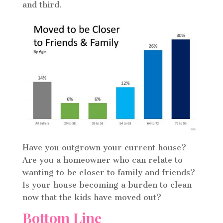
and third.
Have you outgrown your current house?
Are you a homeowner who can relate to
wanting to be closer to family and friends?
Is your house becoming a burden to clean
now that the kids have moved out?
Bottom Line