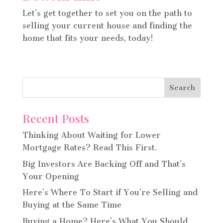
Let’s get together to set you on the path to
selling your current house and finding the
home that fits your needs, today!
Recent Posts
Thinking About Waiting for Lower
Mortgage Rates? Read This First.
Big Investors Are Backing Off and That’s
Your Opening
Here’s Where To Start if You’re Selling and
Buying at the Same Time
Buying a Home? Here’s What You Should