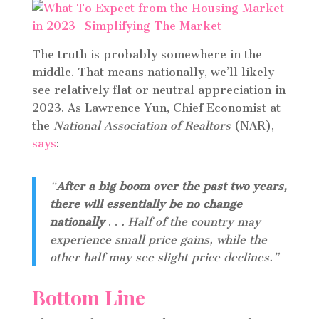
The truth is probably somewhere in the
middle. That means nationally, we’ll likely
see relatively flat or neutral appreciation in
2023. As Lawrence Yun, Chief Economist at
the
National Association of Realtors
(NAR),
says
:
“
After a big boom over the past two years,
there will essentially be no change
nationally
. .
. Half of the country may
experience small price gains, while the
other half may see slight price declines.”
Bottom Line