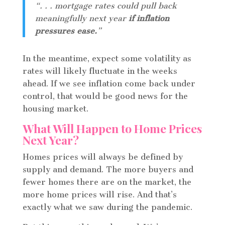
“. . . mortgage rates could pull back
meaningfully next year
if inflation
pressures ease.
”
In the meantime, expect some volatility as
rates will likely fluctuate in the weeks
ahead. If we see inflation come back under
control, that would be good news for the
housing market.
What Will Happen to Home Prices
Next Year?
Homes prices will always be defined by
supply and demand. The more buyers and
fewer homes there are on the market, the
more home prices will rise. And that’s
exactly what we saw during the pandemic.