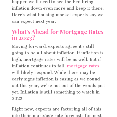
happen we’ll need to see the Fed bring
inflation down even more and keep it there.
Here’s what housing market experts say we
can expect next year.
What’s Ahead for Mortgage Rates
in 2023?
Moving forward, experts agree it’s still
going to be all about inflation. If inflation is
high, mortgage rates will be as well. But if
inflation continues to fall,
mortgage rates
will likely respond. While there may be
early signs inflation is easing as we round
out this year, we’re not out of the woods just
yet. Inflation is still something to watch in
2023.
Right now, experts are factoring all of this
into their mortgage rate forecasts for next