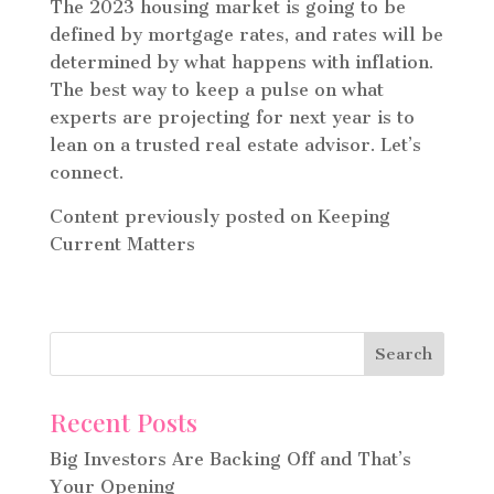
The 2023 housing market is going to be
defined by mortgage rates, and rates will be
determined by what happens with inflation.
The best way to keep a pulse on what
experts are projecting for next year is to
lean on a trusted real estate advisor. Let’s
connect.
Content previously posted on Keeping
Current Matters
Recent Posts
Big Investors Are Backing Off and That’s
Your Opening