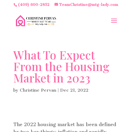
(409) 600-2852
TeamChristine@mtg-lady.com
What To Expect
From the Housing
Market in 2023
by
Christine Pervan
|
Dec 21, 2022
The 2022 housing market has been defined
by two key things: inflation and rapidly