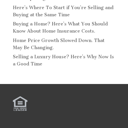
Here’s Where To Start if You’re Selling and
Buying at the Same Time
Buying a Home? Here’s What You Should
Know About Home Insurance Costs.
Home Price Growth Slowed Down. That
May Be Changing.
Selling a Luxury House? Here’s Why Now Is
a Good Time