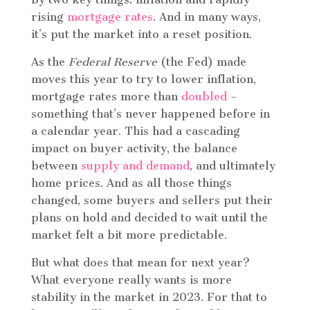
rising
mortgage rates
. And in many ways,
it’s put the market into a reset position.
As the
Federal Reserve
(the Fed) made
moves this year to try to lower inflation,
mortgage rates more than
doubled
–
something that’s never happened before in
a calendar year. This had a cascading
impact on buyer activity, the balance
between
supply and demand
, and ultimately
home prices. And as all those things
changed, some buyers and sellers put their
plans on hold and decided to wait until the
market felt a bit more predictable.
But what does that mean for next year?
What everyone really wants is more
stability in the market in 2023. For that to