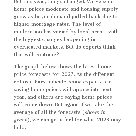
But this year, things changed. We’ve seen
home prices moderate and housing supply
grow as buyer demand pulled back due to
higher mortgage rates. The level of
moderation has varied by local area – with
the biggest changes happening in
overheated markets. But do experts think
that will continue?
The graph below shows the latest home
price forecasts for 2023. As the different
colored bars indicate, some experts are
saying home prices will appreciate next
year, and others are saying home prices
will come down. But again, if we take the
average of all the forecasts (
shown in
green
), we can get a feel for what 2023 may
hold.