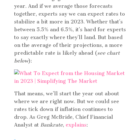
year. And if we average those forecasts
together, experts say we can expect rates to
stabilize a bit more in 2023. Whether that’s
between 5.5% and 6.5%, it’s hard for experts
to say exactly where they’ll land. But based
on the average of their projections, a more
predictable rate is likely ahead (
see chart
below
):
That means, we’ll start the year out about
where we are right now. But we could see
rates tick down if inflation continues to
drop. As Greg McBride, Chief Financial
Analyst at
Bankrate
,
explains
: