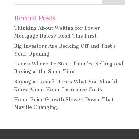
Recent Posts
Thinking About Waiting for Lower
Mortgage Rates? Read This First.
Big Investors Are Backing Off and That’s
Your Opening
Here’s Where To Start if You’re Selling and
Buying at the Same Time
Buying a Home? Here’s What You Should
Know About Home Insurance Costs.
Home Price Growth Slowed Down. That
May Be Changing.