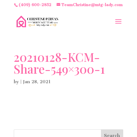
(409) 600-2852
TeamChristine@mtg-lady.com
20210128-KCM-
Share-549×300-1
by
|
Jan 28, 2021