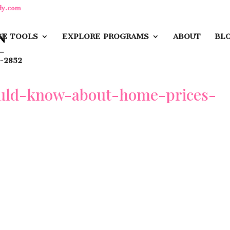
dy.com
E TOOLS
EXPLORE PROGRAMS
ABOUT
BL
-2852
ould-know-about-home-prices-