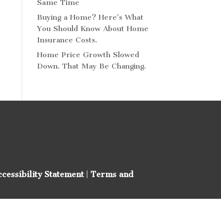
Same Time
Buying a Home? Here’s What
You Should Know About Home
Insurance Costs.
Home Price Growth Slowed
Down. That May Be Changing.
ccessibility Statement
|
Terms and