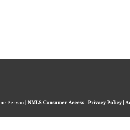
ine Pervan |
NMLS Consumer Access
|
Privacy Policy
|
A