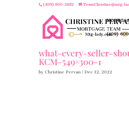
(409) 600-2852
TeamChristine@mtg-la
MORTGAG
(409) 600
what-every-seller-sh
KCM-549×300-1
by
Christine Pervan
|
Dec 12, 2022