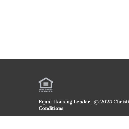
Equal Housing Lender | © 2025 Christ
Conditions