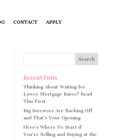
OG
CONTACT
APPLY
Recent Posts
Thinking About Waiting for
Lower Mortgage Rates? Read
This First.
Big Investors Are Backing Off
and That’s Your Opening
Here’s Where To Start if
You’re Selling and Buying at the