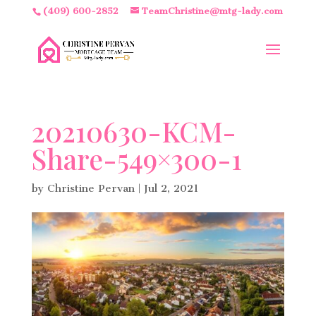
(409) 600-2852
TeamChristine@mtg-lady.com
20210630-KCM-
Share-549×300-1
by
Christine Pervan
|
Jul 2, 2021