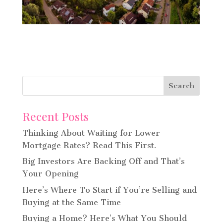
Recent Posts
Thinking About Waiting for Lower
Mortgage Rates? Read This First.
Big Investors Are Backing Off and That’s
Your Opening
Here’s Where To Start if You’re Selling and
Buying at the Same Time
Buying a Home? Here’s What You Should