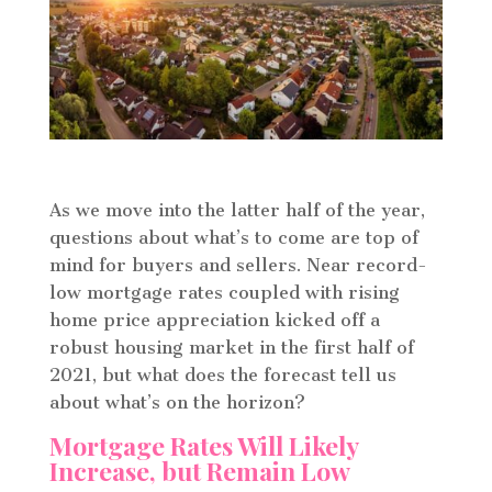
As we move into the latter half of the year,
questions about what’s to come are top of
mind for buyers and sellers. Near record-
low mortgage rates coupled with rising
home price appreciation kicked off a
robust housing market in the first half of
2021, but what does the forecast tell us
about what’s on the horizon?
Mortgage Rates Will Likely
Increase, but Remain Low