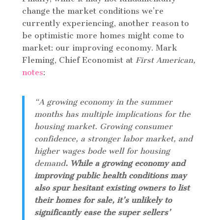
change the market conditions we’re
currently experiencing, another reason to
be optimistic more homes might come to
market: our improving economy. Mark
Fleming, Chief Economist at
First American,
notes
:
“A growing economy in the summer
months has multiple implications for the
housing market. Growing consumer
confidence, a stronger labor market, and
higher wages bode well for housing
demand
. While a growing economy and
improving public health conditions may
also spur hesitant existing owners to list
their homes for sale, it’s unlikely to
significantly ease the super sellers’