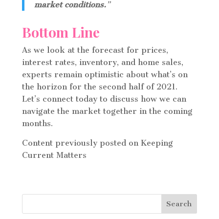
market conditions.
”
Bottom Line
As we look at the forecast for prices,
interest rates, inventory, and home sales,
experts remain optimistic about what’s on
the horizon for the second half of 2021.
Let’s connect today to discuss how we can
navigate the market together in the coming
months.
Content previously posted on Keeping
Current Matters