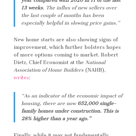
year compared with 2020 in 11 of the last
13 weeks
. The influx of new sellers over
the last couple of months has been
especially helpful in slowing price gains.”
New home starts are also showing signs of
improvement, which further bolsters hopes
of more options coming to market. Robert
Dietz, Chief Economist at the
National
Association of Home Builders
(NAHB),
writes
:
“As an indicator of the economic impact of
housing, there are now
652,000 single-
family homes under construction. This is
28% higher than a year ago.”
Finally, while it may not fundamentally