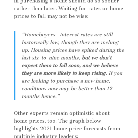
in purchasing a home should do so sooner
rather than later. Waiting for rates or home
prices to fall may not be wise:
“Homebuyers—interest rates are still
historically low, though they are inching
up. Housing prices have spiked during the
last six-to-nine months,
but we don’t
expect them to fall soon, and we believe
they are more likely to keep rising.
If you
are looking to purchase a new home,
conditions now may be better than 12
months hence.”
Other experts remain optimistic about
home prices, too. The graph below
highlights 2021 home price forecasts from
multiple industry leaders: