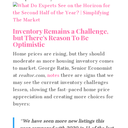
Inventory Remains a Challenge,
but There’s Reason To Be
Optimistic
Home prices are rising, but they should
moderate as more housing inventory comes
to market. George Ratiu, Senior Economist
at
realtor.com
,
notes
there are signs that we
may see the current inventory challenges
lessen, slowing the fast-paced home price
appreciation and creating more choices for
buyers:
“
We have seen more new listings this