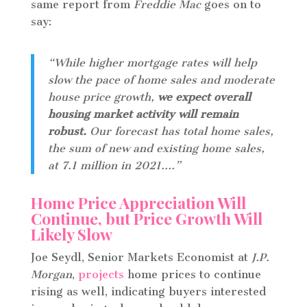
same report from
Freddie Mac
goes on to
say:
“While higher mortgage rates will help
slow the pace of home sales and moderate
house price growth,
we expect overall
housing market activity will remain
robust.
Our forecast has total home sales,
the sum of new and existing home sales,
at 7.1 million in 2021….”
Home Price Appreciation Will
Continue, but Price Growth Will
Likely Slow
Joe Seydl, Senior Markets Economist at
J.P.
Morgan
,
projects
home prices to continue
rising as well, indicating buyers interested