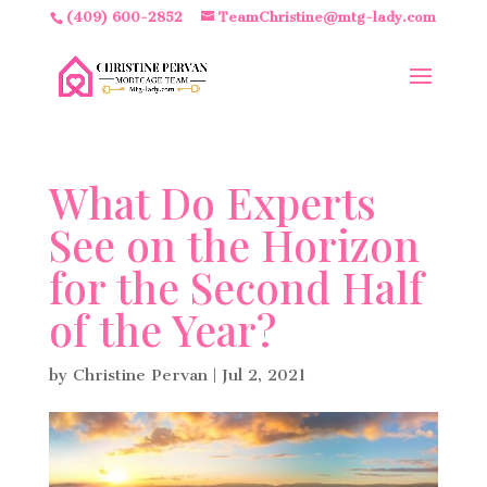
(409) 600-2852
TeamChristine@mtg-lady.com
What Do Experts
See on the Horizon
for the Second Half
of the Year?
by
Christine Pervan
|
Jul 2, 2021