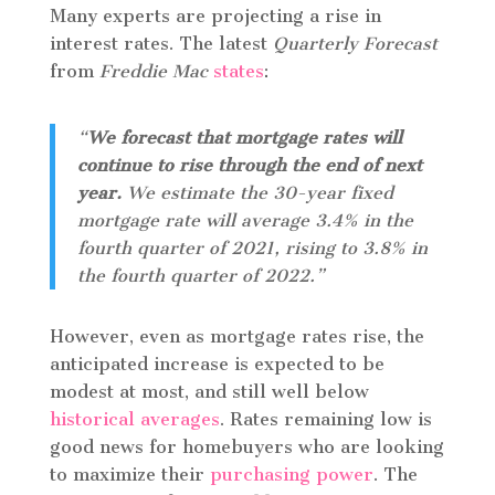
Many experts are projecting a rise in
interest rates. The latest
Quarterly Forecast
from
Freddie Mac
states
:
“
We forecast that
mortgage rates will
continue to rise through the end of next
year.
We estimate the 30-year fixed
mortgage rate will average 3.4% in the
fourth quarter of 2021, rising to 3.8% in
the fourth quarter of 2022.”
However, even as mortgage rates rise, the
anticipated increase is expected to be
modest at most, and still well below
historical averages
. Rates remaining low is
good news for homebuyers who are looking
to maximize their
purchasing power
. The