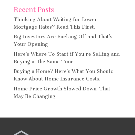
Recent Posts
Thinking About Waiting for Lower
Mortgage Rates? Read This First.
Big Investors Are Backing Off and That’s
Your Opening
Here’s Where To Start if You’re Selling and
Buying at the Same Time
Buying a Home? Here’s What You Should
Know About Home Insurance Costs.
Home Price Growth Slowed Down. That
May Be Changing.