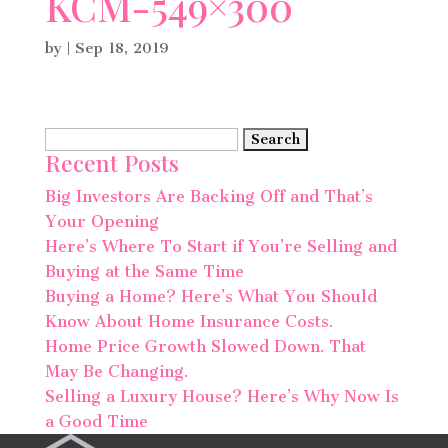
KCM-549×300
by
|
Sep 18, 2019
Search
Recent Posts
for:
Big Investors Are Backing Off and That’s
Your Opening
Here’s Where To Start if You’re Selling and
Buying at the Same Time
Buying a Home? Here’s What You Should
Know About Home Insurance Costs.
Home Price Growth Slowed Down. That
May Be Changing.
Selling a Luxury House? Here’s Why Now Is
a Good Time