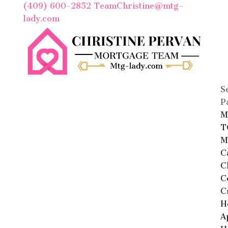
(409) 600-2852
TeamChristine@mtg-
lady.com
S
P
M
T
M
C
C
C
C
H
A