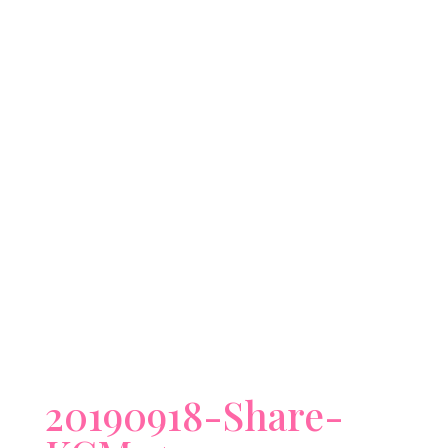
20190918-Share-