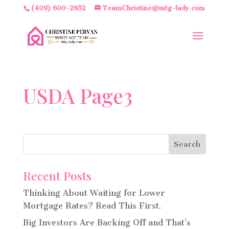
(409) 600-2852
TeamChristine@mtg-lady.com
USDA Page3
Recent Posts
Thinking About Waiting for Lower
Mortgage Rates? Read This First.
Big Investors Are Backing Off and That’s