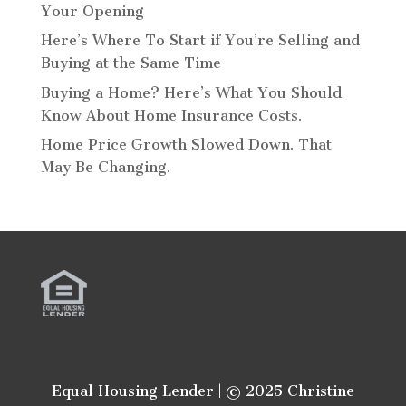
Your Opening
Here’s Where To Start if You’re Selling and
Buying at the Same Time
Buying a Home? Here’s What You Should
Know About Home Insurance Costs.
Home Price Growth Slowed Down. That
May Be Changing.
Equal Housing Lender | © 2025 Christine