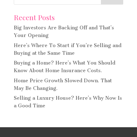
Recent Posts
Big Investors Are Backing Off and That’s
Your Opening
Here’s Where To Start if You’re Selling and
Buying at the Same Time
Buying a Home? Here’s What You Should
Know About Home Insurance Costs.
Home Price Growth Slowed Down. That
May Be Changing.
Selling a Luxury House? Here’s Why Now Is
a Good Time