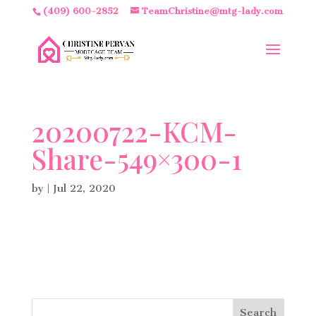
(409) 600-2852
TeamChristine@mtg-lady.com
20200722-KCM-
Share-549×300-1
by
|
Jul 22, 2020