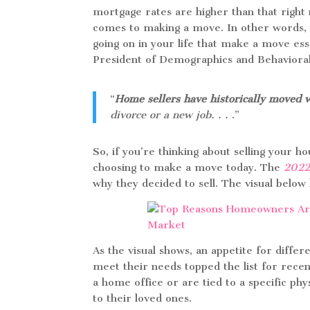
mortgage rates are higher than that right 
comes to making a move. In other words, 
going on in your life that make a move ess
President of Demographics and Behavioral
“
Home sellers have historically moved 
divorce or a new job. . .
.”
So, if you’re thinking about selling your 
choosing to make a move today. The
2022
why they decided to sell. The visual be
As the visual shows, an appetite for diffe
meet their needs topped the list for rece
a home office or are tied to a specific physi
to their loved ones.