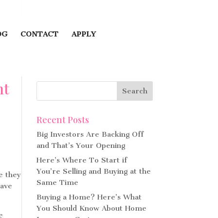
OG
CONTACT
APPLY
ht
Recent Posts
Big Investors Are Backing Off
and That’s Your Opening
Here’s Where To Start if
You’re Selling and Buying at the
e they
Same Time
have
Buying a Home? Here’s What
You Should Know About Home
e