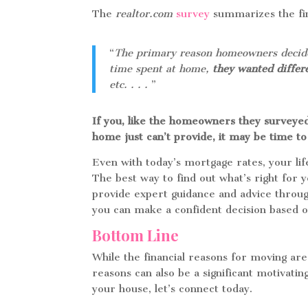
The
realtor.com
survey
summarizes the find
“
The primary reason homeowners decided 
time spent at home,
they wanted differ
etc. . . .
”
If you, like the homeowners they surveyed
home just can’t provide, it may be time to 
Even with today’s mortgage rates, your li
The best way to find out what’s right for 
provide expert guidance and advice throug
you can make a confident decision based 
Bottom Line
While the financial reasons for moving are
reasons can also be a significant motivatin
your house, let’s connect today.