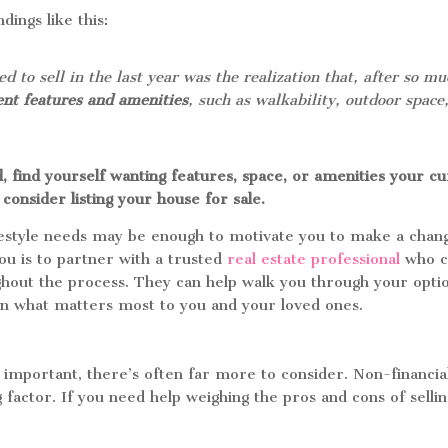
ings like this:
to sell in the last year was the realization that, after so mu
ent features and amenities
, such as walkability, outdoor space,
, find yourself wanting features, space, or amenities your c
consider listing your house for sale.
festyle needs may be enough to motivate you to make a chan
you is to partner with a trusted
real estate professional
who c
hout the process. They can help walk you through your optio
on what matters most to you and your loved ones.
 important, there’s often far more to consider. Non-financia
g factor. If you need help weighing the pros and cons of selli