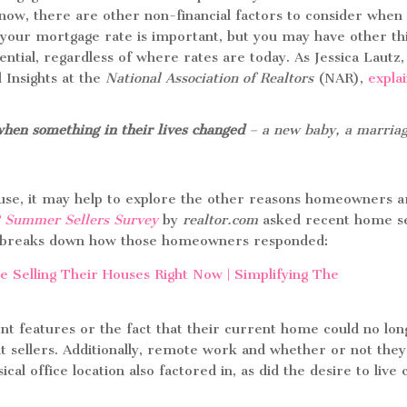
now, there are other non-financial factors to consider when 
your mortgage rate is important, but you may have other th
ential, regardless of where rates are today. As Jessica Lautz,
 Insights at the
National Association of Realtors
(NAR),
expla
when something in their lives changed
– a new baby, a marriag
house, it may help to explore the other reasons homeowners a
 Summer Sellers Survey
by
realtor.com
asked recent home se
low breaks down how those homeowners responded:
rent features or the fact that their current home could no lo
nt sellers. Additionally, remote work and whether or not the
cal office location also factored in, as did the desire to live 