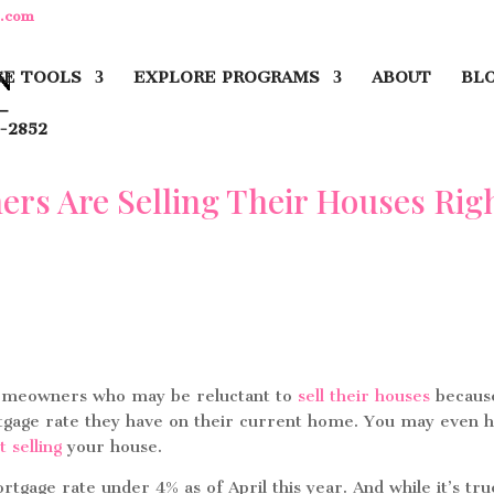
y.com
E TOOLS
EXPLORE PROGRAMS
ABOUT
BL
-2852
s Are Selling Their Houses Rig
homeowners who may be reluctant to
sell their houses
becaus
ortgage rate they have on their current home. You may even 
t selling
your house.
age rate under 4% as of April this year. And while it’s tru