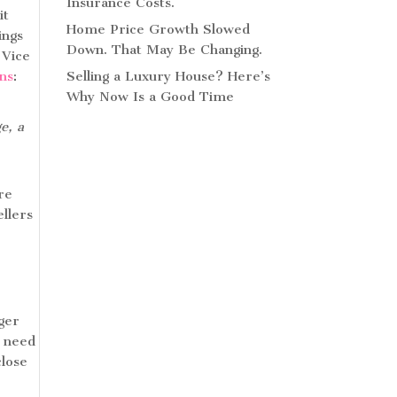
Insurance Costs.
it
Home Price Growth Slowed
ings
Down. That May Be Changing.
 Vice
ins
:
Selling a Luxury House? Here’s
Why Now Is a Good Time
e, a
re
llers
nger
y need
close