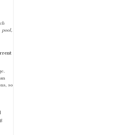
ch
 pool,
urrent
ge.
an
ns, so
l
ng