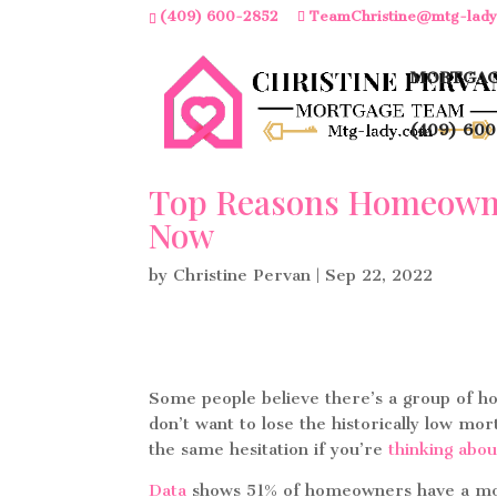
(409) 600-2852
TeamChristine@mtg-lad
MORTGAG
(409) 600
Top Reasons Homeowner
Now
by
Christine Pervan
|
Sep 22, 2022
Some people believe there’s a group of 
don’t want to lose the historically low m
the same hesitation if you’re
thinking abou
Data
shows 51% of homeowners have a mortg