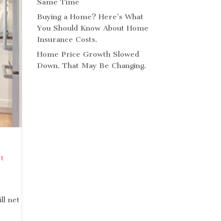
Same Time
Buying a Home? Here’s What
You Should Know About Home
Insurance Costs.
Home Price Growth Slowed
Down. That May Be Changing.
ll net