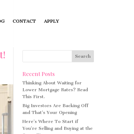
OG
CONTACT
APPLY
t!
Recent Posts
Thinking About Waiting for
Lower Mortgage Rates? Read
This First.
Big Investors Are Backing Off
and That’s Your Opening
Here’s Where To Start if
You’re Selling and Buying at the