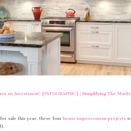
 for sale this year, these four
home improvement projects
wi
I).