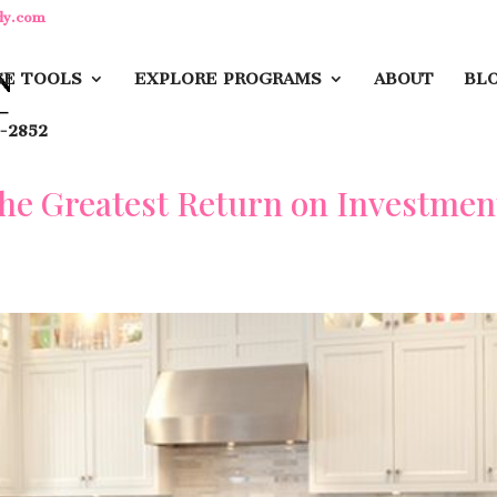
dy.com
E TOOLS
EXPLORE PROGRAMS
ABOUT
BL
-2852
the Greatest Return on Investmen