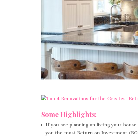
Some Highlights:
If you are planning on listing your house
you the most Return on Investment (RO