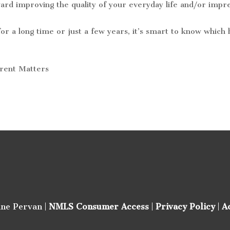
ard improving the quality of your everyday life and/or impr
or a long time or just a few years, it’s smart to know whic
rrent Matters
ine Pervan |
NMLS Consumer Access
|
Privacy Policy
|
A