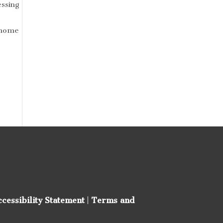
essing
h home
ccessibility Statement
|
Terms and