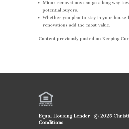
Minor renovations can go a long way tow
potential buyers.
Whether you plan to stay in your house f
renovations add the most value.
Content previously posted on Keeping Cu
Equal Housing Lender | © 2025 Christ
Conditions