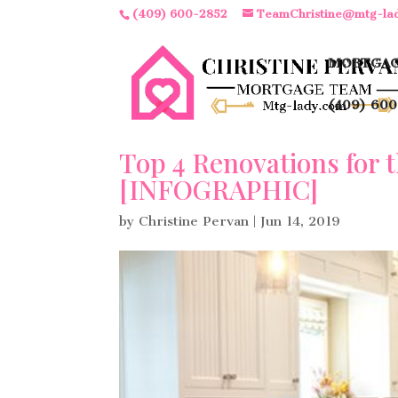
(409) 600-2852
TeamChristine@mtg-la
MORTGAG
(409) 600
Top 4 Renovations for 
[INFOGRAPHIC]
by
Christine Pervan
|
Jun 14, 2019