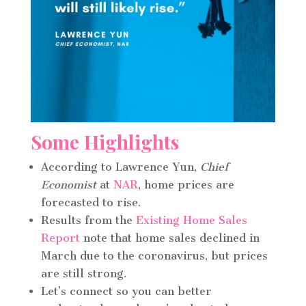
Some Highlights
According to Lawrence Yun,
Chief
Economist
at
NAR
, home prices are
forecasted to rise.
Results from the
Existing Home Sales
Report
note that home sales declined in
March due to the coronavirus, but prices
are still strong.
Let’s connect so you can better