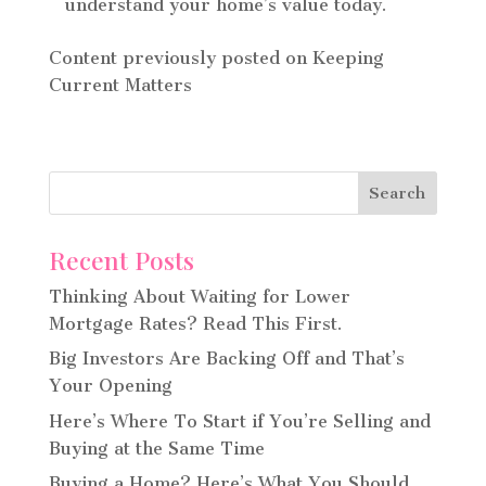
understand your home’s value today.
Content previously posted on Keeping
Current Matters
Recent Posts
Thinking About Waiting for Lower
Mortgage Rates? Read This First.
Big Investors Are Backing Off and That’s
Your Opening
Here’s Where To Start if You’re Selling and
Buying at the Same Time
Buying a Home? Here’s What You Should