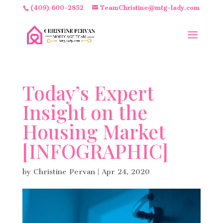
(409) 600-2852
TeamChristine@mtg-lady.com
Today’s Expert
Insight on the
Housing Market
[INFOGRAPHIC]
by
Christine Pervan
|
Apr 24, 2020