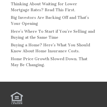
Thinking About Waiting for Lower
Mortgage Rates? Read This First.
Big Investors Are Backing Off and That’s
Your Opening
Here’s Where To Start if You’re Selling and
Buying at the Same Time
Buying a Home? Here’s What You Should
Know About Home Insurance Costs.
Home Price Growth Slowed Down. That
May Be Changing.