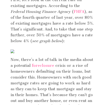
existing mortgages. According to the
Federal Housing Finance Agency
(
FHFA
), as
of the fourth quarter of last year, over 80%
of existing mortgages have a rate below 5%.
That’s significant. And, to take that one step
further, over 50% of mortgages have a rate
below 4% (
see graph below
):
Now, there’s a lot of talk in the media about
a potential
foreclosure
crisis or a rise of
homeowners defaulting on their loans, but
consider this. Homeowners with such good
mortgage rates are going to work as hard
as they can to keep that mortgage and stay
in their homes. That’s because they can’t go
out and buy another house, or even rent an