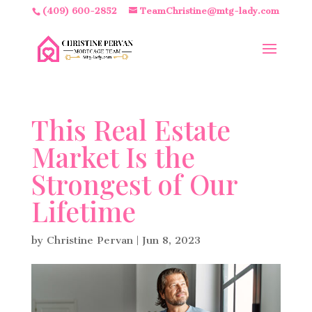
(409) 600-2852
TeamChristine@mtg-lady.com
This Real Estate
Market Is the
Strongest of Our
Lifetime
by
Christine Pervan
|
Jun 8, 2023