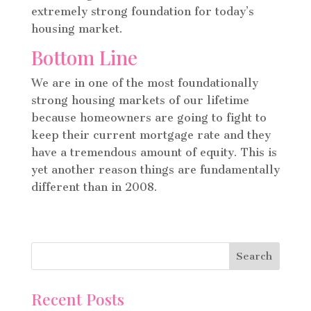
extremely strong foundation for today’s
housing market.
Bottom Line
We are in one of the most foundationally
strong housing markets of our lifetime
because homeowners are going to fight to
keep their current mortgage rate and they
have a tremendous amount of equity.
This is
yet another reason things are fundamentally
different than in 2008.
Recent Posts