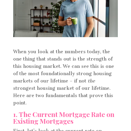
When you look at the numbers today, the
one thing that stands out is the strength of
this housing market. We can see this is one
of the most foundationally strong housing
markets of our lifetime – if not
the
strongest housing market of our lifetime.
Here are two fundamentals that prove this
point.
1. The Current Mortgage Rate on
Existing Mortgages
First, let’s look at the current rate on