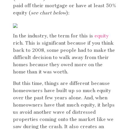
paid off their mortgage or have at least 50%
equity (
see chart below
):
In the industry, the term for this is
equity
rich. This is significant because if you think
back to 2008, some people had to make the
difficult decision to walk away from their
homes because they owed more on the
home than it was worth.
But this time, things are different because
homeowners have built up so much equity
over the past few years alone. And, when
homeowners have that much equity, it helps
us avoid another wave of distressed
properties coming onto the market like we
saw during the crash. It also creates an