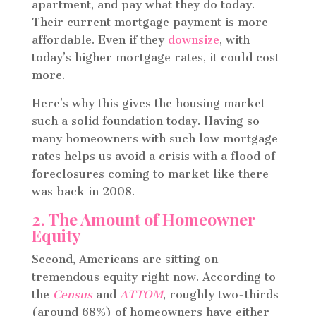
apartment, and pay what they do today.
Their current mortgage payment is more
affordable. Even if they
downsize
, with
today’s higher mortgage rates, it could cost
more.
Here’s why this gives the housing market
such a solid foundation today.
Having so
many homeowners with such low mortgage
rates helps us avoid a crisis with a flood of
foreclosures coming to market like there
was back in 2008.
2. The Amount of Homeowner
Equity
Second, Americans are sitting on
tremendous equity right now. According to
the
Census
and
ATTOM
, roughly two-thirds
(around 68%) of homeowners have either