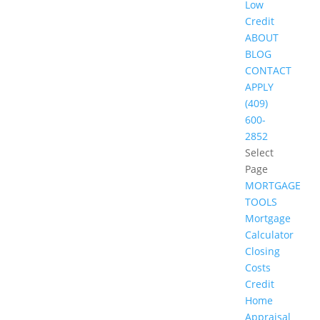
Low
Credit
ABOUT
BLOG
CONTACT
APPLY
(409)
600-
2852
Select
Page
MORTGAGE
TOOLS
Mortgage
Calculator
Closing
Costs
Credit
Home
Appraisal