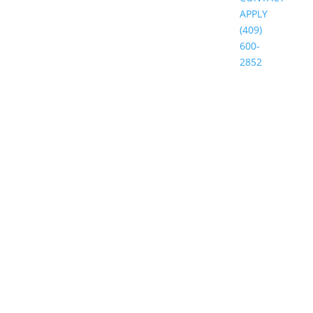
APPLY
(409)
600-
2852