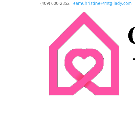
(409) 600-2852
TeamChristine@mtg-lady.com