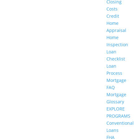
Closing
Costs
Credit
Home
Appraisal
Home
Inspection
Loan
Checklist
Loan
Process
Mortgage
FAQ
Mortgage
Glossary
EXPLORE
PROGRAMS
Conventional
Loans
FHA