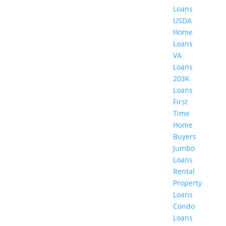
Loans
USDA
Home
Loans
VA
Loans
203K
Loans
First
Time
Home
Buyers
Jumbo
Loans
Rental
Property
Loans
Condo
Loans