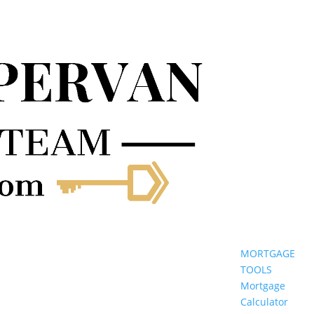
MORTGAGE
TOOLS
Mortgage
Calculator