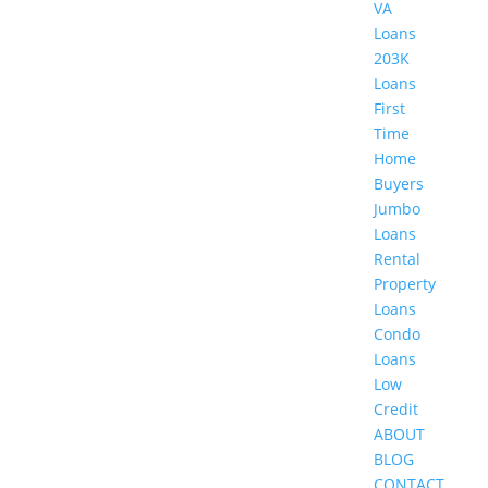
VA
Loans
203K
Loans
First
Time
Home
Buyers
Jumbo
Loans
Rental
Property
Loans
Condo
Loans
Low
Credit
ABOUT
BLOG
CONTACT