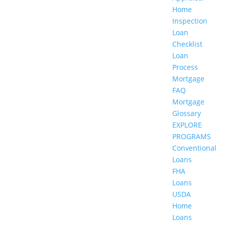
Home
Inspection
Loan
Checklist
Loan
Process
Mortgage
FAQ
Mortgage
Glossary
EXPLORE
PROGRAMS
Conventional
Loans
FHA
Loans
USDA
Home
Loans