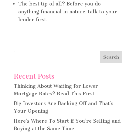
The best tip of all? Before you do
anything financial in nature, talk to your
lender first.
Recent Posts
Thinking About Waiting for Lower
Mortgage Rates? Read This First.
Big Investors Are Backing Off and That’s
Your Opening
Here’s Where To Start if You’re Selling and
Buying at the Same Time