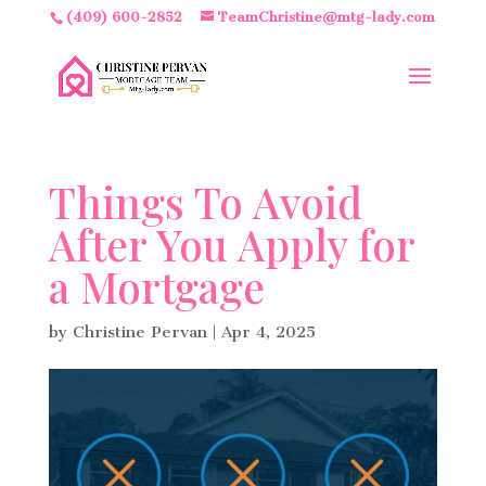
(409) 600-2852
TeamChristine@mtg-lady.com
Things To Avoid
After You Apply for
a Mortgage
by
Christine Pervan
|
Apr 4, 2025