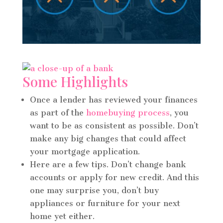
Some Highlights
Once a lender has reviewed your finances
as part of the
homebuying process
, you
want to be as consistent as possible. Don’t
make any big changes that could affect
your mortgage application.
Here are a few tips. Don’t change bank
accounts or apply for new credit. And this
one may surprise you, don’t buy
appliances or furniture for your next
home yet either.