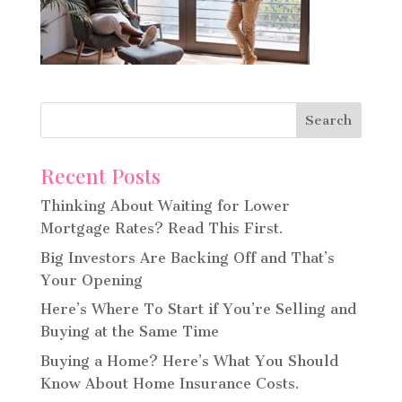
Recent Posts
Thinking About Waiting for Lower
Mortgage Rates? Read This First.
Big Investors Are Backing Off and That’s
Your Opening
Here’s Where To Start if You’re Selling and
Buying at the Same Time
Buying a Home? Here’s What You Should
Know About Home Insurance Costs.