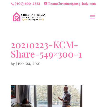
(409) 600-2852
TeamChristine@mtg-lady.com
20210223-KCM-
Share-549×300-1
by
|
Feb 23, 2021