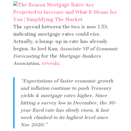
The spread between the two is now 1.53,
indicating mortgage rates could rise.
Actually, a bump-up in rate has already
begun. As Joel Kan,
Associate VP of Economic
Forecasting
for the
Mortgage Bankers
Association,
reveals
:
“Expectations of faster economic growth
and inflation continue to push Treasury
yields & mortgage rates higher. Since
hitting a survey low in December, the 30-
year fixed rate has slowly risen, & last
week climbed to its highest level since
Nov 2020.”