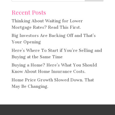
Recent Posts
Thinking About Waiting for Lower
Mortgage Rates? Read This First.
Big Investors Are Backing Off and That’s
Your Opening
Here’s Where To Start if You’re Selling and
Buying at the Same Time
Buying a Home? Here’s What You Should
Know About Home Insurance Costs.
Home Price Growth Slowed Down. That
May Be Changing.