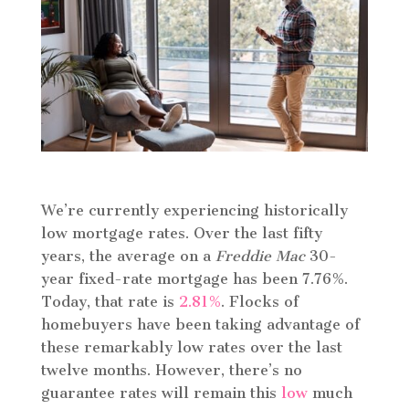
We’re currently experiencing historically
low mortgage rates. Over the last fifty
years, the average on a
Freddie Mac
30-
year fixed-rate mortgage has been 7.76%.
Today, that rate is
2.81%
. Flocks of
homebuyers have been taking advantage of
these remarkably low rates over the last
twelve months. However, there’s no
guarantee rates will remain this
low
much