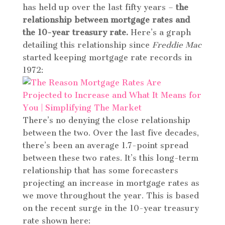
has held up over the last fifty years –
the
relationship between mortgage rates and
the 10-year treasury rate.
Here’s a graph
detailing this relationship since
Freddie Mac
started keeping mortgage rate records in
1972:
There’s no denying the close relationship
between the two. Over the last five decades,
there’s been an average 1.7-point spread
between these two rates. It’s this long-term
relationship that has some forecasters
projecting an increase in mortgage rates as
we move throughout the year. This is based
on the recent surge in the 10-year treasury
rate shown here: