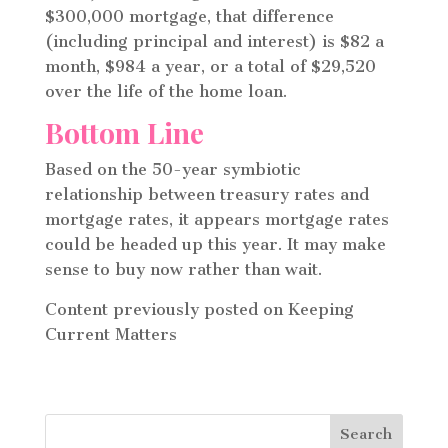
$300,000 mortgage, that difference
(including principal and interest) is $82 a
month, $984 a year, or a total of $29,520
over the life of the home loan.
Bottom Line
Based on the 50-year symbiotic
relationship between treasury rates and
mortgage rates, it appears mortgage rates
could be headed up this year. It may make
sense to buy now rather than wait.
Content previously posted on Keeping
Current Matters