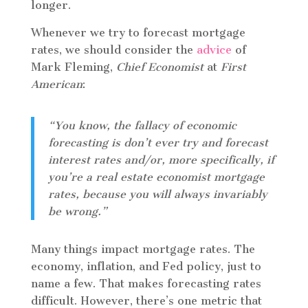
longer.
Whenever we try to forecast mortgage
rates, we should consider the
advice
of
Mark Fleming,
Chief Economist
at
First
American
:
“You know, the fallacy of economic
forecasting is don’t ever try and forecast
interest rates and/or, more specifically, if
you’re a real estate economist mortgage
rates, because you will always invariably
be wrong.”
Many things impact mortgage rates. The
economy, inflation, and Fed policy, just to
name a few. That makes forecasting rates
difficult. However, there’s one metric that