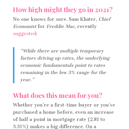
How high might they go in 2021?
No one knows for sure. Sam Khater,
Chief
Economist
for
Freddie Mac
, recently
suggested
:
“While there are multiple temporary
factors driving up rates, the underlying
economic fundamentals point to rates
remaining in the low 3% range for the
year.”
What does this mean for you?
Whether you’re a first-time buyer or you’ve
purchased a home before, even an increase
of half a point in mortgage rate (2.81 to
3.31%) makes a big difference. On a