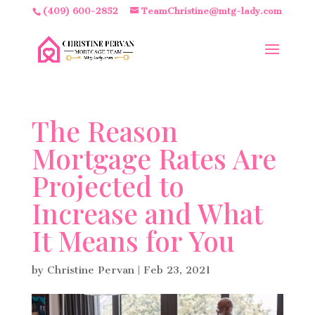
(409) 600-2852
TeamChristine@mtg-lady.com
The Reason
Mortgage Rates Are
Projected to
Increase and What
It Means for You
by
Christine Pervan
|
Feb 23, 2021