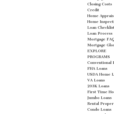
Closing Costs
Credit
Home Apprais
Home Inspect
Loan Checklis
Loan Process
Mortgage FA
Mortgage Glo
EXPLORE
PROGRAMS
Conventional 
FHA Loans
USDA Home L
VA Loans
203K Loans
First Time H
Jumbo Loans
Rental Proper
Condo Loans