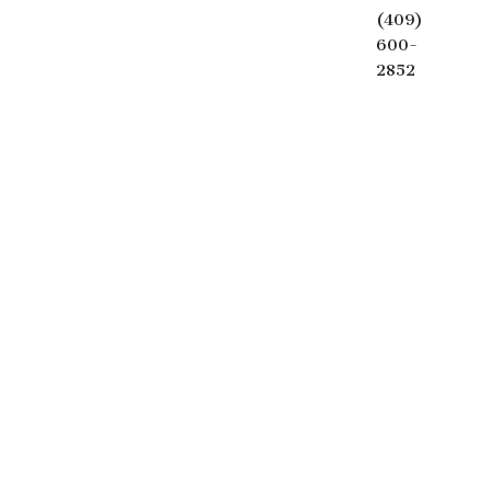
(409)
600-
2852