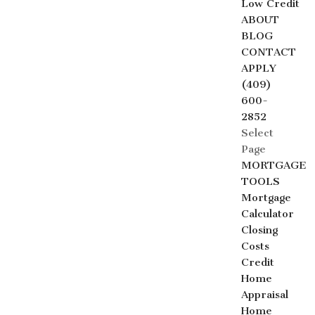
Low Credit
ABOUT
BLOG
CONTACT
APPLY
(409)
600-
2852
Select
Page
MORTGAGE
TOOLS
Mortgage
Calculator
Closing
Costs
Credit
Home
Appraisal
Home