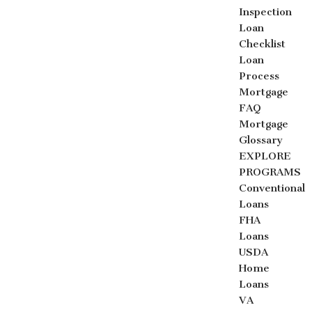
Inspection
Loan
Checklist
Loan
Process
Mortgage
FAQ
Mortgage
Glossary
EXPLORE
PROGRAMS
Conventional
Loans
FHA
Loans
USDA
Home
Loans
VA