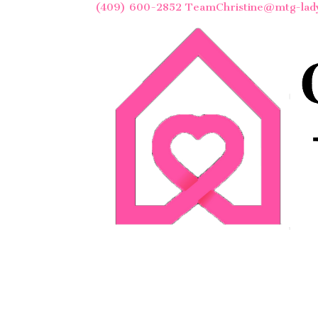
(409) 600-2852
TeamChristine@mtg-lad