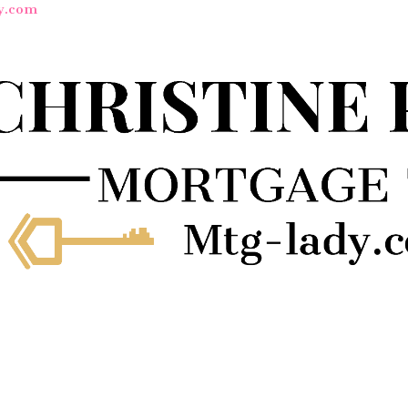
y.com