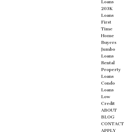
Loans
203K
Loans
First
Time
Home
Buyers
Jumbo
Loans
Rental
Property
Loans
Condo
Loans
Low
Credit
ABOUT
BLOG
CONTACT
APPLY