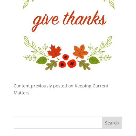
Content previously posted on Keeping Current
Matters