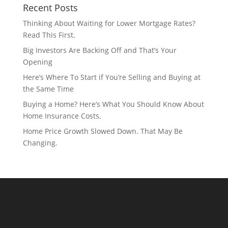
Recent Posts
Thinking About Waiting for Lower Mortgage Rates?
Read This First.
Big Investors Are Backing Off and That’s Your
Opening
Here’s Where To Start if You’re Selling and Buying at
the Same Time
Buying a Home? Here’s What You Should Know About
Home Insurance Costs.
Home Price Growth Slowed Down. That May Be
Changing.