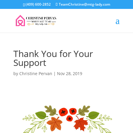
(409) 600-2852
TeamChristine@mtg-lady.com
Thank You for Your
Support
by
Christine Pervan
|
Nov 28, 2019