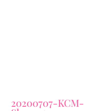
20200707-KCM-