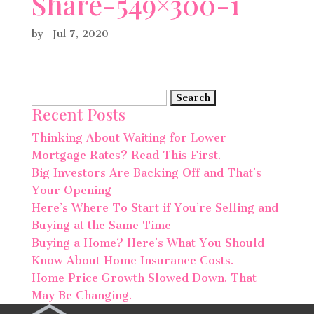
Share-549×300-1
by
|
Jul 7, 2020
Search
Recent Posts
for:
Thinking About Waiting for Lower
Mortgage Rates? Read This First.
Big Investors Are Backing Off and That’s
Your Opening
Here’s Where To Start if You’re Selling and
Buying at the Same Time
Buying a Home? Here’s What You Should
Know About Home Insurance Costs.
Home Price Growth Slowed Down. That
May Be Changing.