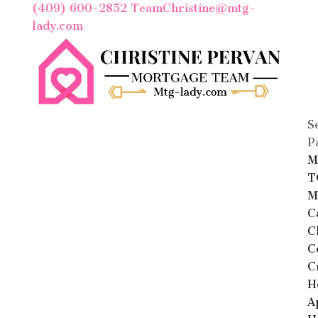
(409) 600-2852
TeamChristine@mtg-
lady.com
S
P
M
T
M
C
C
C
C
H
A