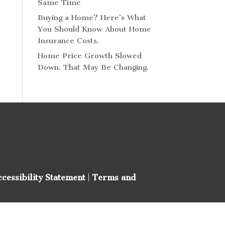
Same Time
Buying a Home? Here’s What
You Should Know About Home
Insurance Costs.
Home Price Growth Slowed
Down. That May Be Changing.
ccessibility Statement
|
Terms and