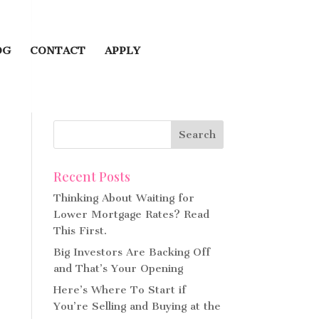
OG
CONTACT
APPLY
Recent Posts
Thinking About Waiting for
Lower Mortgage Rates? Read
This First.
Big Investors Are Backing Off
and That’s Your Opening
Here’s Where To Start if
You’re Selling and Buying at the