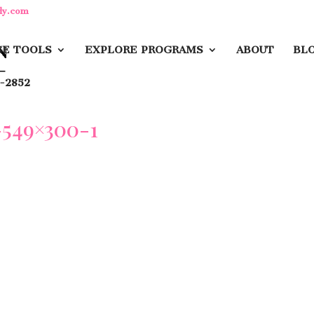
dy.com
E TOOLS
EXPLORE PROGRAMS
ABOUT
BL
-2852
549×300-1