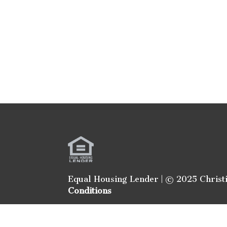
Equal Housing Lender | © 2025 Christ
Conditions