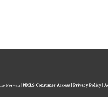
ine Pervan |
NMLS Consumer Access
|
Privacy Policy
|
A