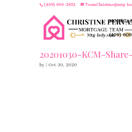
(409) 600-2852
TeamChristine@mtg-la
MORTGAG
(409) 600
20201030-KCM-Share-
by
|
Oct 30, 2020