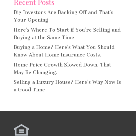
Recent Posts
Big Investors Are Backing Off and That’s
Your Opening
Here’s Where To Start if You’re Selling and
Buying at the Same Time
Buying a Home? Here’s What You Should
Know About Home Insurance Costs.
Home Price Growth Slowed Down. That
May Be Changing.
Selling a Luxury House? Here’s Why Now Is
a Good Time