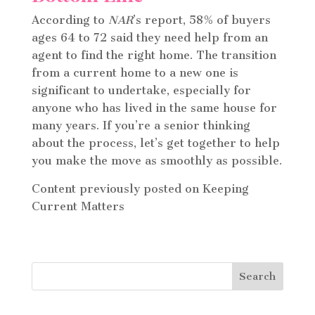
According to
NAR
’s report, 58% of buyers
ages 64 to 72 said they need help from an
agent to find the right home. The transition
from a current home to a new one is
significant to undertake, especially for
anyone who has lived in the same house for
many years. If you’re a senior thinking
about the process, let’s get together to help
you make the move as smoothly as possible.
Content previously posted on Keeping
Current Matters