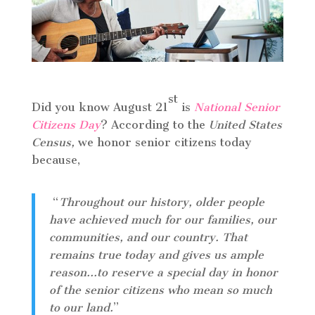
st
Did you know August 21
is
National Senior
Citizens Day
? According to the
United States
Census,
we honor senior citizens today
because,
“
Throughout our history, older people
have achieved much for our families, our
communities, and our country. That
remains true today and gives us ample
reason…to reserve a special day in honor
of the senior citizens who mean so much
to our land.
”