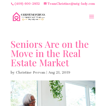
(409) 600-2852
TeamChristine@mtg-lady.com
Seniors Are on the
Move in the Real
Estate Market
by
Christine Pervan
|
Aug 21, 2019