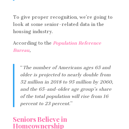
To give proper recognition, we’re going to
look at some senior-related data in the
housing industry.
According to the
Population Reference
Bureau
,
“
The number of Americans ages 65 and
older is projected to nearly double from
52 million in 2018 to 95 million by 2060,
and the 65-and-older age group’s share
of the total population will rise from 16
percent to 23 percent
.”
Seniors Believe in
Homeownership