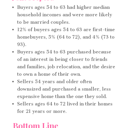
Buyers ages 54 to 63 had higher median
household incomes and were more likely
to be married couples.
12% of buyers ages 54 to 63 are first-time
homebuyers, 5% (64 to 72), and 4% (73 to
93).
Buyers ages 54 to 63 purchased because
of an interest in being closer to friends
and families, job relocation, and the desire
to own a home of their own.
Sellers 54 years and older often
downsized and purchased a smaller, less
expensive home than the one they sold.
Sellers ages 64 to 72 lived in their homes
for 21 years or more.
Bottom Line