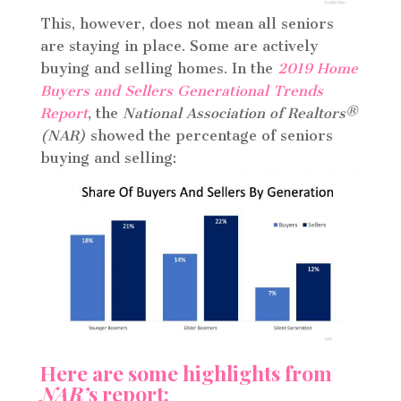
This, however, does not mean all seniors
are staying in place. Some are actively
buying and selling homes. In the
2019 Home
Buyers and Sellers Generational Trends
Report
, the
National Association of Realtors
®
(NAR)
showed the percentage of seniors
buying and selling:
Here are some highlights from
NAR’
s report: