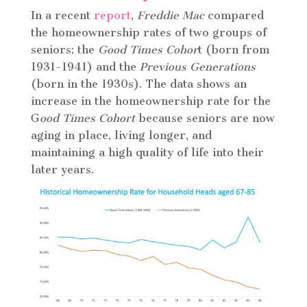
In a recent
report
,
Freddie Mac
compared
the homeownership rates of two groups of
seniors: the
Good Times Cohor
t (born from
1931-1941) and the
Previous Generations
(born in the 1930s). The data shows an
increase in the homeownership rate for the
G
ood Times Cohort
because seniors are now
aging in place, living longer, and
maintaining a high quality of life into their
later years.