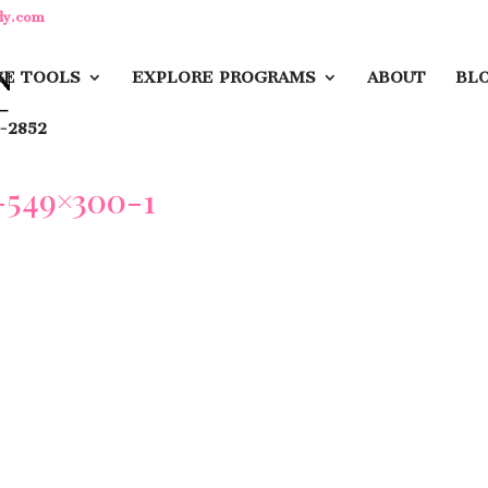
dy.com
E TOOLS
EXPLORE PROGRAMS
ABOUT
BL
-2852
549×300-1