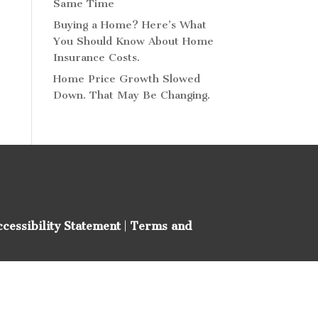
Same Time
Buying a Home? Here’s What
You Should Know About Home
Insurance Costs.
Home Price Growth Slowed
Down. That May Be Changing.
ccessibility Statement
|
Terms and