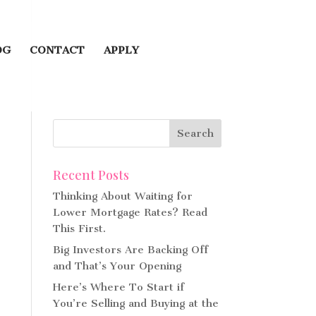
OG
CONTACT
APPLY
Recent Posts
Thinking About Waiting for
Lower Mortgage Rates? Read
This First.
Big Investors Are Backing Off
and That’s Your Opening
Here’s Where To Start if
You’re Selling and Buying at the