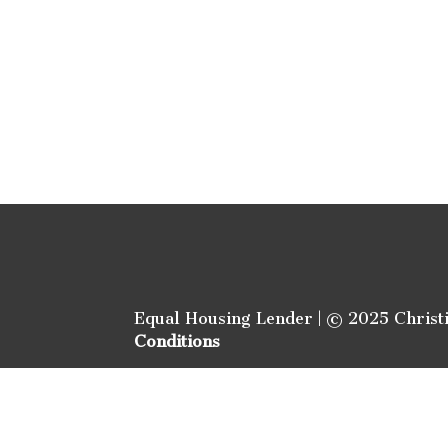
Equal Housing Lender | © 2025 Christ
Conditions