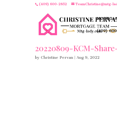
(409) 600-2852
TeamChristine@mtg-la
MORTGAG
(409) 600
20220809-KCM-Share-
by
Christine Pervan
|
Aug 9, 2022