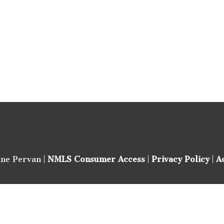
ine Pervan |
NMLS Consumer Access
|
Privacy Policy
|
A