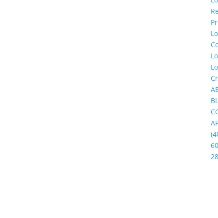
Re
Pr
L
C
L
L
Cr
A
B
C
A
(4
60
2