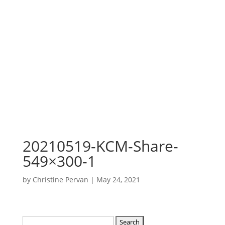
20210519-KCM-Share-
549×300-1
by
Christine Pervan
|
May 24, 2021
Search