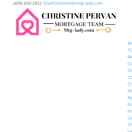
(409) 600-2852
TeamChristine@mtg-lady.com
M
T
M
Ca
Cl
Co
Cr
H
Ap
H
In
L
Ch
L