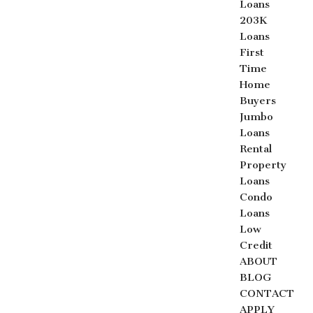
Loans
203K
Loans
First
Time
Home
Buyers
Jumbo
Loans
Rental
Property
Loans
Condo
Loans
Low
Credit
ABOUT
BLOG
CONTACT
APPLY