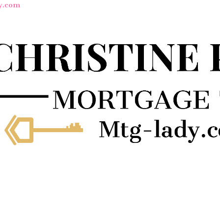
y.com