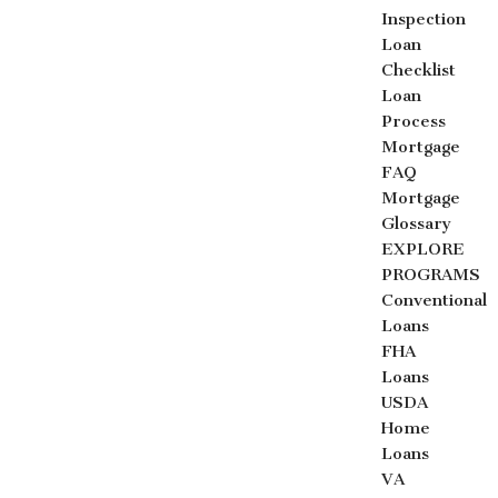
Inspection
Loan
Checklist
Loan
Process
Mortgage
FAQ
Mortgage
Glossary
EXPLORE
PROGRAMS
Conventional
Loans
FHA
Loans
USDA
Home
Loans
VA