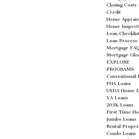
Closing Costs
Credit
Home Apprais
Home Inspect
Loan Checklis
Loan Process
Mortgage FA
Mortgage Glo
EXPLORE
PROGRAMS
Conventional 
FHA Loans
USDA Home L
VA Loans
203K Loans
First Time H
Jumbo Loans
Rental Proper
Condo Loans