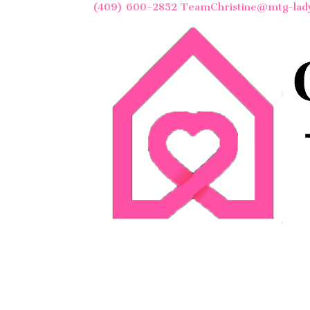
(409) 600-2852
TeamChristine@mtg-lad