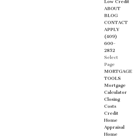
Low Credit
ABOUT
BLOG
CONTACT
APPLY
(409)
600-
2852
Select
Page
MORTGAGE
TOOLS
Mortgage
Calculator
Closing
Costs
Credit
Home
Appraisal
Home