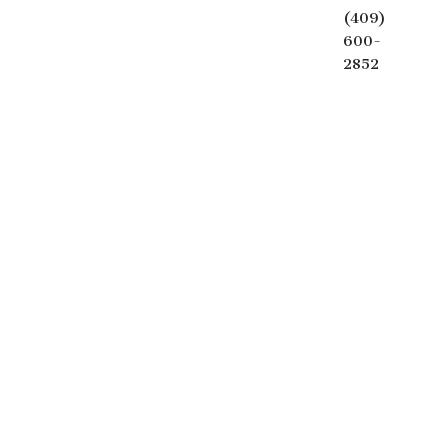
(409)
600-
2852