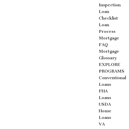
Inspection
Loan
Checklist
Loan
Process
Mortgage
FAQ
Mortgage
Glossary
EXPLORE
PROGRAMS
Conventional
Loans
FHA
Loans
USDA
Home
Loans
VA