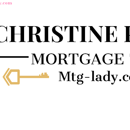
y.com