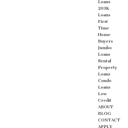
Loans
203K
Loans
First
Time
Home
Buyers
Jumbo
Loans
Rental
Property
Loans
Condo
Loans
Low
Credit
ABOUT
BLOG
CONTACT
APPLY