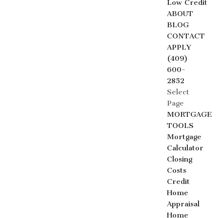
Low Credit
ABOUT
BLOG
CONTACT
APPLY
(409)
600-
2852
Select
Page
MORTGAGE
TOOLS
Mortgage
Calculator
Closing
Costs
Credit
Home
Appraisal
Home