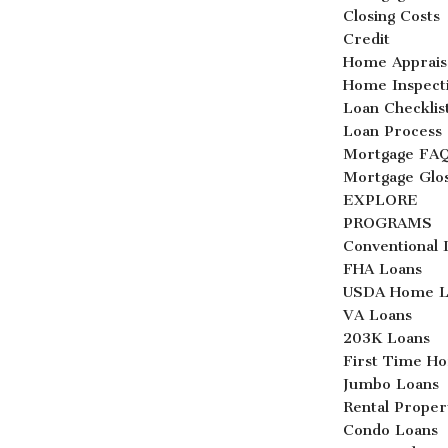
Closing Costs
Credit
Home Apprais
Home Inspect
Loan Checklis
Loan Process
Mortgage FA
Mortgage Glo
EXPLORE
PROGRAMS
Conventional 
FHA Loans
USDA Home L
VA Loans
203K Loans
First Time H
Jumbo Loans
Rental Proper
Condo Loans