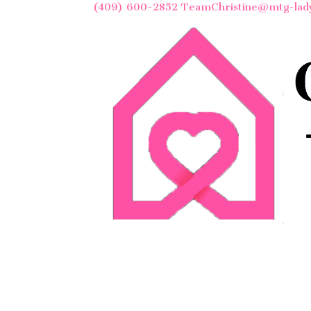
(409) 600-2852
TeamChristine@mtg-lad