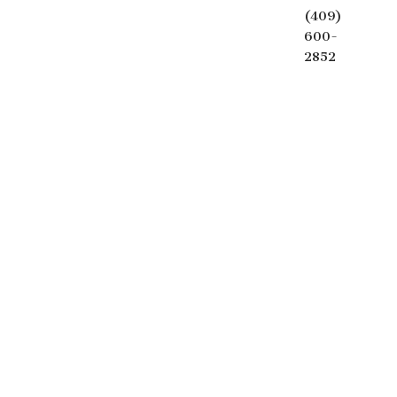
(409)
600-
2852