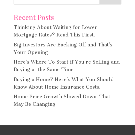
Recent Posts
Thinking About Waiting for Lower
Mortgage Rates? Read This First.
Big Investors Are Backing Off and That’s
Your Opening
Here’s Where To Start if You’re Selling and
Buying at the Same Time
Buying a Home? Here’s What You Should
Know About Home Insurance Costs.
Home Price Growth Slowed Down. That
May Be Changing.