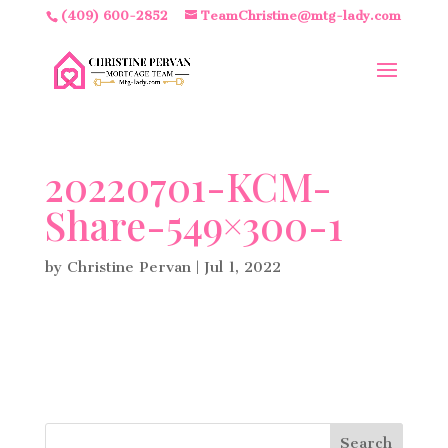
(409) 600-2852
TeamChristine@mtg-lady.com
20220701-KCM-
Share-549×300-1
by
Christine Pervan
|
Jul 1, 2022