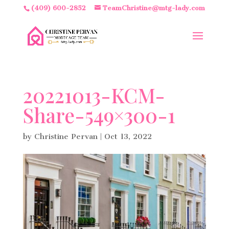
(409) 600-2852
TeamChristine@mtg-lady.com
20221013-KCM-
Share-549×300-1
by
Christine Pervan
|
Oct 13, 2022