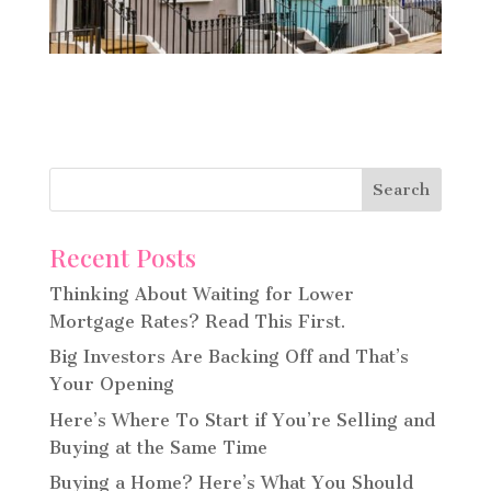
Recent Posts
Thinking About Waiting for Lower
Mortgage Rates? Read This First.
Big Investors Are Backing Off and That’s
Your Opening
Here’s Where To Start if You’re Selling and
Buying at the Same Time
Buying a Home? Here’s What You Should