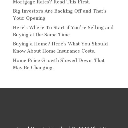
Mortgage Rates? Read This First.
Big Investors Are Backing Off and That’s
Your Opening
Here’s Where To Start if You’re Selling and
Buying at the Same Time
Buying a Home? Here’s What You Should
Know About Home Insurance Costs.
Home Price Growth Slowed Down. That
May Be Changing.