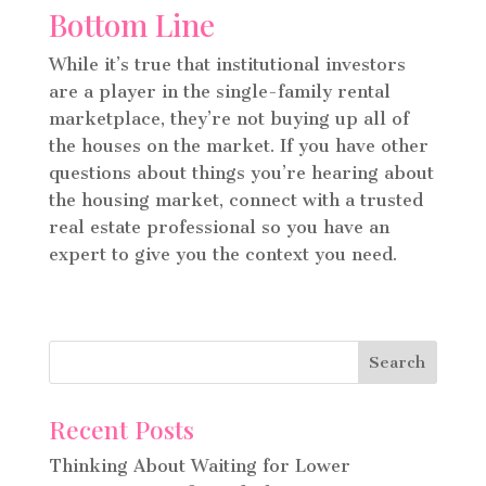
Bottom Line
While it’s true that institutional investors
are a player in the single-family rental
marketplace, they’re not buying up all of
the houses on the market. If you have other
questions about things you’re hearing about
the housing market, connect with a trusted
real estate professional so you have an
expert to give you the context you need.
Recent Posts
Thinking About Waiting for Lower