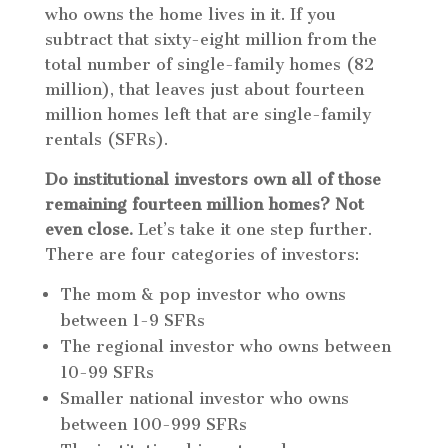
who owns the home lives in it. If you
subtract that sixty-eight million from the
total number of single-family homes (82
million), that leaves just about fourteen
million homes left that are single-family
rentals (SFRs).
Do institutional investors own all of those
remaining fourteen million homes? Not
even close.
Let’s take it one step further.
There are four categories of investors:
The mom & pop investor who owns
between 1-9 SFRs
The regional investor who owns between
10-99 SFRs
Smaller national investor who owns
between 100-999 SFRs