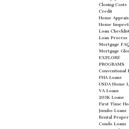
Closing Costs
Credit
Home Apprais
Home Inspect
Loan Checklis
Loan Process
Mortgage FA
Mortgage Glo
EXPLORE
PROGRAMS
Conventional 
FHA Loans
USDA Home L
VA Loans
203K Loans
First Time H
Jumbo Loans
Rental Proper
Condo Loans