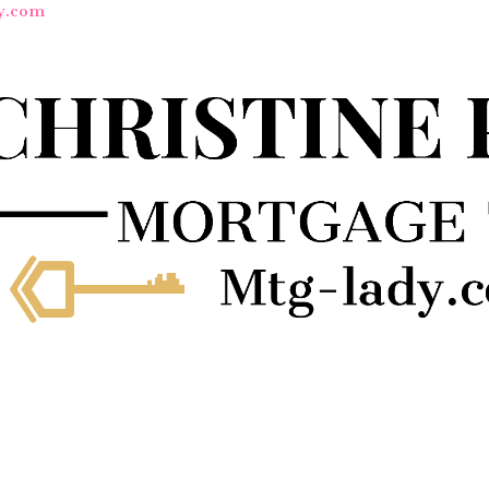
y.com