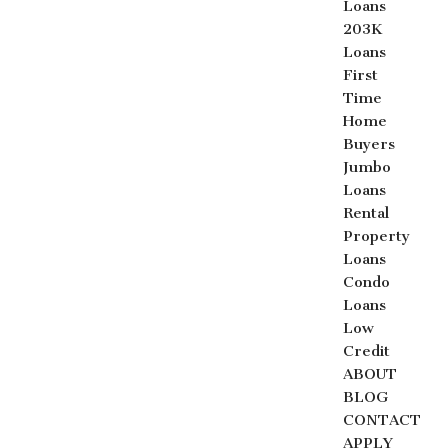
Loans
203K
Loans
First
Time
Home
Buyers
Jumbo
Loans
Rental
Property
Loans
Condo
Loans
Low
Credit
ABOUT
BLOG
CONTACT
APPLY