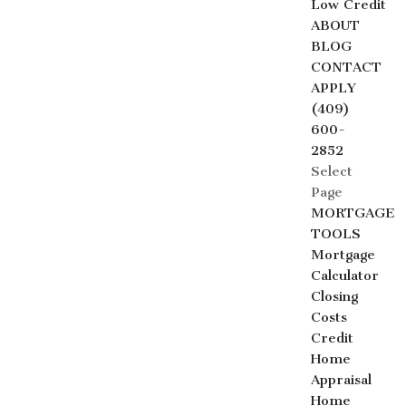
Low Credit
ABOUT
BLOG
CONTACT
APPLY
(409)
600-
2852
Select
Page
MORTGAGE
TOOLS
Mortgage
Calculator
Closing
Costs
Credit
Home
Appraisal
Home