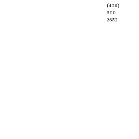
(409)
600-
2852