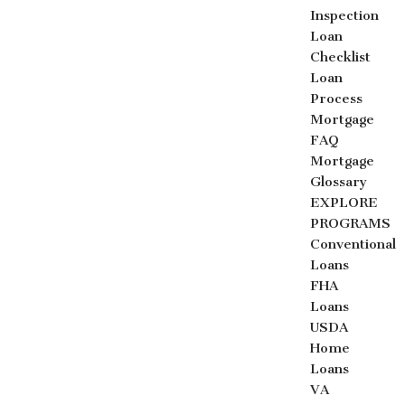
Inspection
Loan
Checklist
Loan
Process
Mortgage
FAQ
Mortgage
Glossary
EXPLORE
PROGRAMS
Conventional
Loans
FHA
Loans
USDA
Home
Loans
VA