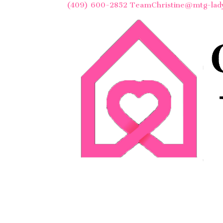
(409) 600-2852
TeamChristine@mtg-lad