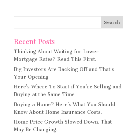
Recent Posts
Thinking About Waiting for Lower
Mortgage Rates? Read This First.
Big Investors Are Backing Off and That’s
Your Opening
Here’s Where To Start if You’re Selling and
Buying at the Same Time
Buying a Home? Here’s What You Should
Know About Home Insurance Costs.
Home Price Growth Slowed Down. That
May Be Changing.