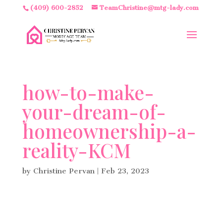
(409) 600-2852
TeamChristine@mtg-lady.com
how-to-make-
your-dream-of-
homeownership-a-
reality-KCM
by
Christine Pervan
|
Feb 23, 2023