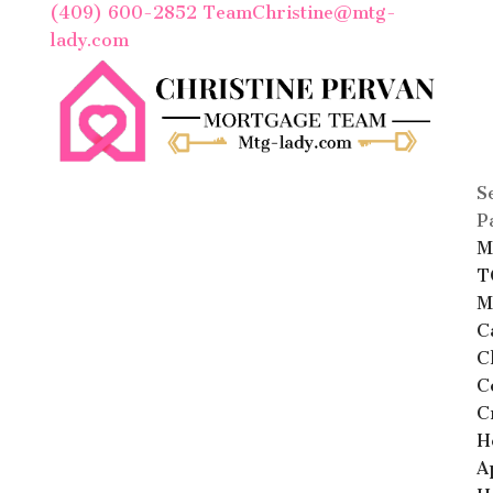
(409) 600-2852
TeamChristine@mtg-
lady.com
S
P
M
T
M
C
C
C
C
H
A