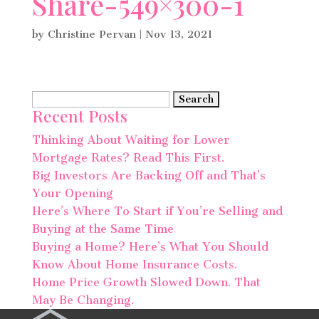
Share-549×300-1
by
Christine Pervan
|
Nov 13, 2021
Search
Recent Posts
for:
Thinking About Waiting for Lower
Mortgage Rates? Read This First.
Big Investors Are Backing Off and That’s
Your Opening
Here’s Where To Start if You’re Selling and
Buying at the Same Time
Buying a Home? Here’s What You Should
Know About Home Insurance Costs.
Home Price Growth Slowed Down. That
May Be Changing.