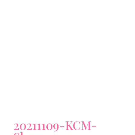
20211109-KCM-