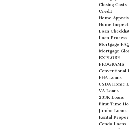
Closing Costs
Credit
Home Apprais
Home Inspect
Loan Checklis
Loan Process
Mortgage FA
Mortgage Glo
EXPLORE
PROGRAMS
Conventional 
FHA Loans
USDA Home L
VA Loans
203K Loans
First Time H
Jumbo Loans
Rental Proper
Condo Loans