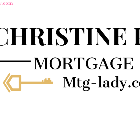
y.com