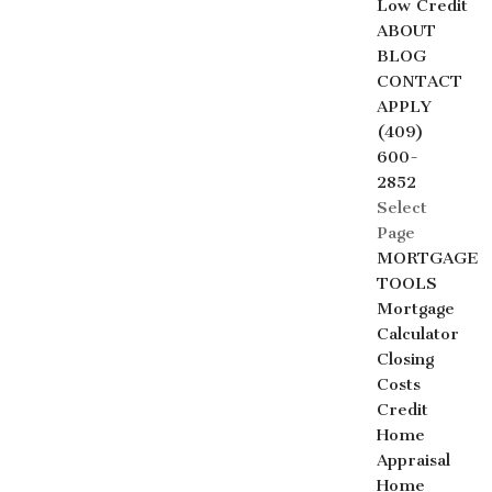
Low Credit
ABOUT
BLOG
CONTACT
APPLY
(409)
600-
2852
Select
Page
MORTGAGE
TOOLS
Mortgage
Calculator
Closing
Costs
Credit
Home
Appraisal
Home