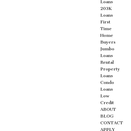
Loans
203K
Loans
First
Time
Home
Buyers
Jumbo
Loans
Rental
Property
Loans
Condo
Loans
Low
Credit
ABOUT
BLOG
CONTACT
APPLY