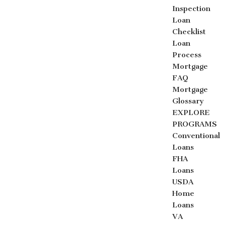
Inspection
Loan
Checklist
Loan
Process
Mortgage
FAQ
Mortgage
Glossary
EXPLORE
PROGRAMS
Conventional
Loans
FHA
Loans
USDA
Home
Loans
VA