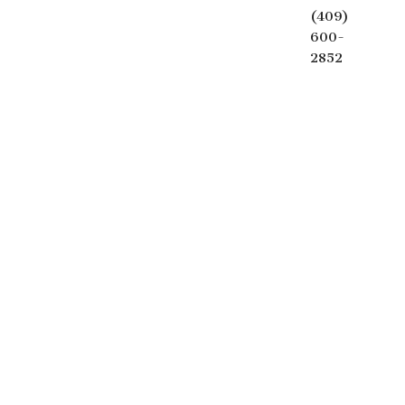
(409)
600-
2852