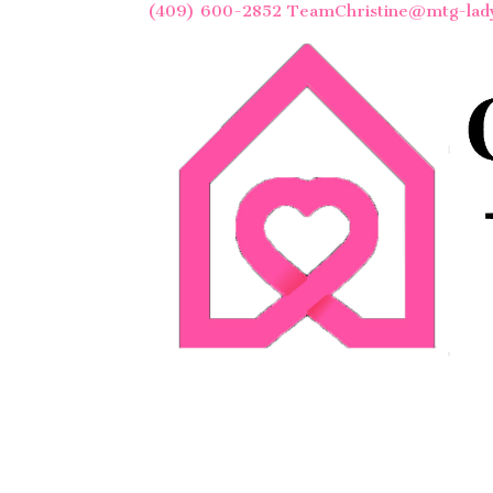
(409) 600-2852
TeamChristine@mtg-lad