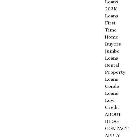
Loans
203K
Loans
First
Time
Home
Buyers
Jumbo
Loans
Rental
Property
Loans
Condo
Loans
Low
Credit
ABOUT
BLOG
CONTACT
APPLY