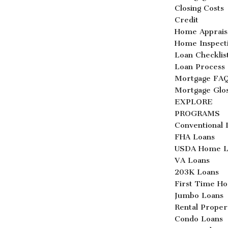
Closing Costs
Credit
Home Apprais
Home Inspect
Loan Checklis
Loan Process
Mortgage FA
Mortgage Glo
EXPLORE
PROGRAMS
Conventional 
FHA Loans
USDA Home L
VA Loans
203K Loans
First Time H
Jumbo Loans
Rental Proper
Condo Loans