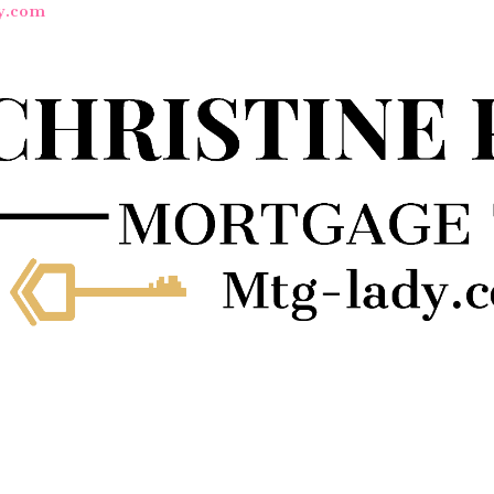
y.com