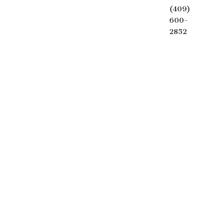
(409)
600-
2852