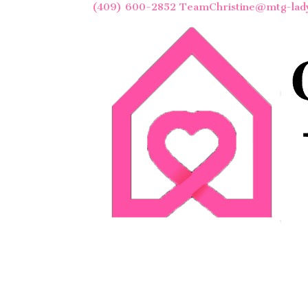
(409) 600-2852
TeamChristine@mtg-lad