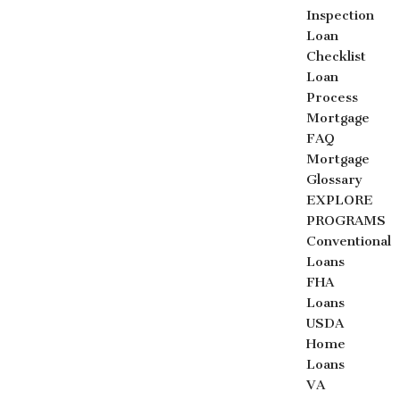
Inspection
Loan
Checklist
Loan
Process
Mortgage
FAQ
Mortgage
Glossary
EXPLORE
PROGRAMS
Conventional
Loans
FHA
Loans
USDA
Home
Loans
VA