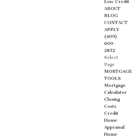
Low Credit
ABOUT
BLOG
CONTACT
APPLY
(409)
600-
2852
Select
Page
MORTGAGE
TOOLS
Mortgage
Calculator
Closing
Costs
Credit
Home
Appraisal
Home