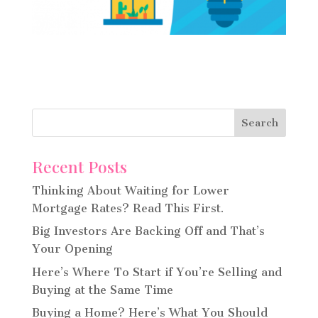
Recent Posts
Thinking About Waiting for Lower
Mortgage Rates? Read This First.
Big Investors Are Backing Off and That’s
Your Opening
Here’s Where To Start if You’re Selling and
Buying at the Same Time
Buying a Home? Here’s What You Should