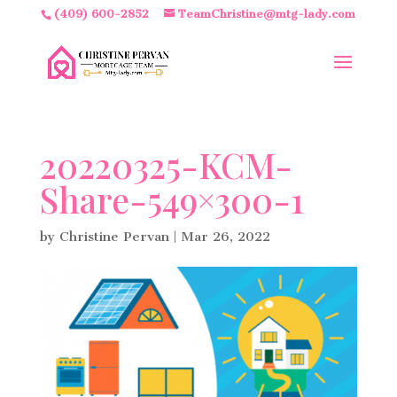
(409) 600-2852
TeamChristine@mtg-lady.com
20220325-KCM-
Share-549×300-1
by
Christine Pervan
|
Mar 26, 2022