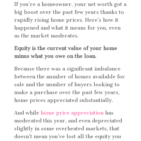
If you’re a homeowner, your net worth got a
big boost over the past few years thanks to
rapidly rising home prices. Here’s how it
happened and what it means for you, even
as the market moderates.
Equity is the current value of your home
minus what you owe on the loan.
Because there was a significant imbalance
between the number of homes available for
sale and the number of buyers looking to
make a purchase over the past few years,
home prices appreciated substantially.
And while
home price appreciation
has
moderated this year, and even depreciated
slightly in some overheated markets, that
doesn’t mean you’ve lost all the equity you