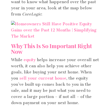
want to know what happened over the past
year in your area, look at the map below
from
CoreLogic
:
Why This Is So Important Right
Now
While
equity
helps increase your overall net
worth, it can also help you achieve other
goals, like buying your next home. When
you
sell your current house
, the equity
you’ve built up comes back to you in the
sale, and it may be just what you need to
cover a large portion – if not all – of the
down payment on your next home.