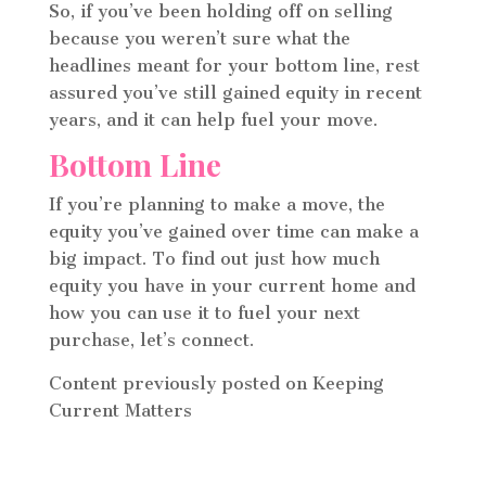
So, if you’ve been holding off on selling
because you weren’t sure what the
headlines meant for your bottom line, rest
assured you’ve still gained equity in recent
years, and it can help fuel your move.
Bottom Line
If you’re planning to make a move, the
equity you’ve gained over time can make a
big impact. To find out just how much
equity you have in your current home and
how you can use it to fuel your next
purchase, let’s connect.
Content previously posted on Keeping
Current Matters