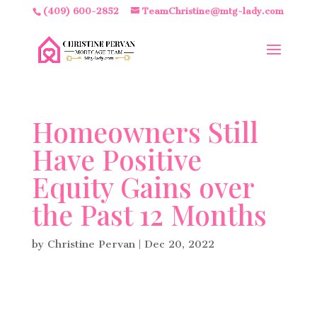
(409) 600-2852
TeamChristine@mtg-lady.com
Homeowners Still
Have Positive
Equity Gains over
the Past 12 Months
by
Christine Pervan
|
Dec 20, 2022