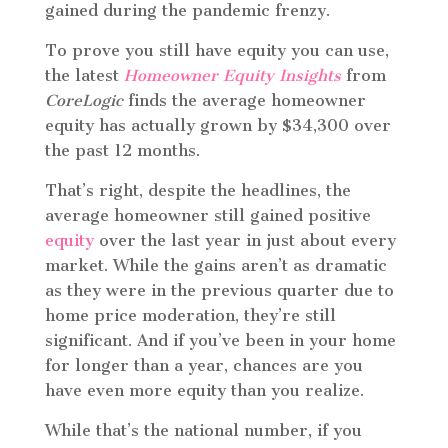
gained during the pandemic frenzy.
To prove you still have equity you can use,
the latest
Homeowner Equity Insights
from
CoreLogic
finds the average homeowner
equity has actually grown by $34,300 over
the past 12 months.
That’s right, despite the headlines, the
average homeowner still gained positive
equity
over the last year in just about every
market. While the gains aren’t as dramatic
as they were in the previous quarter due to
home price moderation, they’re still
significant. And if you’ve been in your home
for longer than a year, chances are you
have even more equity than you realize.
While that’s the national number, if you