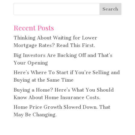
Recent Posts
Thinking About Waiting for Lower
Mortgage Rates? Read This First.
Big Investors Are Backing Off and That’s
Your Opening
Here’s Where To Start if You’re Selling and
Buying at the Same Time
Buying a Home? Here’s What You Should
Know About Home Insurance Costs.
Home Price Growth Slowed Down. That
May Be Changing.