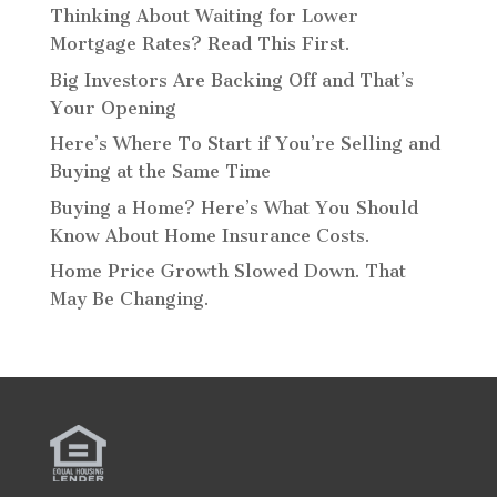
Thinking About Waiting for Lower
Mortgage Rates? Read This First.
Big Investors Are Backing Off and That’s
Your Opening
Here’s Where To Start if You’re Selling and
Buying at the Same Time
Buying a Home? Here’s What You Should
Know About Home Insurance Costs.
Home Price Growth Slowed Down. That
May Be Changing.