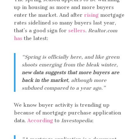
up in housing as more and more buyers
enter the market. And after
rising
mortgage
rates sidelined so many buyers last year,
that’s a good sign for
sellers
.
Realtor.com
has
the latest:
“Spring is officially here, and like green
shoots emerging from the bleak winter,
new data suggests that more buyers are
back in the market
, although more
subdued compared to a year ago.”
We know buyer activity is trending up
because of mortgage purchase application
data.
According
to
Investopedia
: