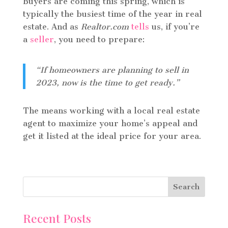
Buyers are coming this spring, which is
typically the busiest time of the year in real
estate. And as
Realtor.com
tells
us, if you’re
a
seller
, you need to prepare:
“If homeowners are planning to sell in
2023, now is the time to get ready.”
The means working with a local real estate
agent to maximize your home’s appeal and
get it listed at the ideal price for your area.
Recent Posts