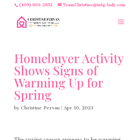
(409) 600-2852
TeamChristine@mtg-lady.com
Homebuyer Activity
Shows Signs of
Warming Up for
Spring
by
Christine Pervan
|
Apr 10, 2023
The spring season appears to be warming