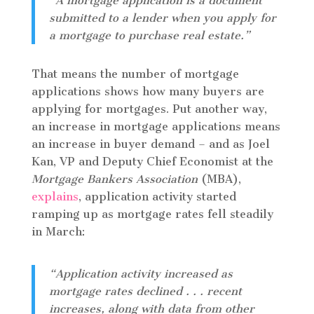
“A mortgage application is a document
submitted to a lender when you apply for
a mortgage to purchase real estate.”
That means the number of mortgage
applications shows how many buyers are
applying for mortgages. Put another way,
an increase in mortgage applications means
an increase in buyer demand – and as Joel
Kan, VP and Deputy Chief Economist at the
Mortgage Bankers Association
(MBA),
explains
, application activity started
ramping up as mortgage rates fell steadily
in March:
“Application activity increased as
mortgage rates declined . . . recent
increases, along with data from other