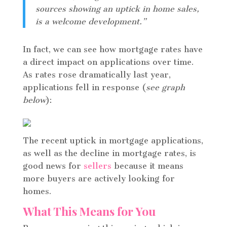
sources showing an uptick in home sales,
is a welcome development.”
In fact, we can see how mortgage rates have
a direct impact on applications over time.
As rates rose dramatically last year,
applications fell in response (
see graph
below
):
The recent uptick in mortgage applications,
as well as the decline in mortgage rates, is
good news for
sellers
because it means
more buyers are actively looking for
homes.
What This Means for You