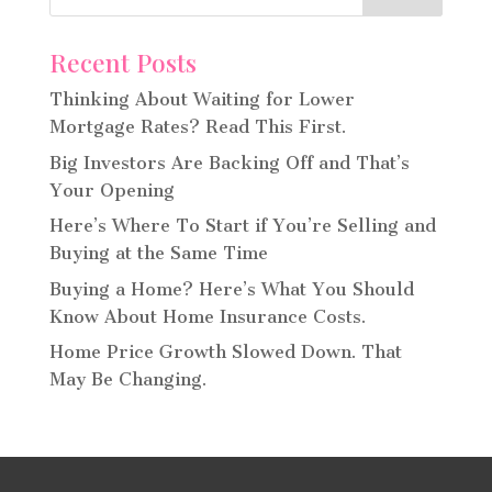
Recent Posts
Thinking About Waiting for Lower
Mortgage Rates? Read This First.
Big Investors Are Backing Off and That’s
Your Opening
Here’s Where To Start if You’re Selling and
Buying at the Same Time
Buying a Home? Here’s What You Should
Know About Home Insurance Costs.
Home Price Growth Slowed Down. That
May Be Changing.