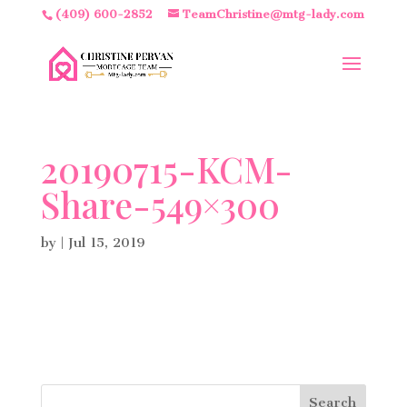
(409) 600-2852
TeamChristine@mtg-lady.com
20190715-KCM-
Share-549×300
by
|
Jul 15, 2019